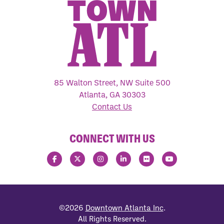
85 Walton Street, NW Suite 500
Atlanta, GA 30303
Contact Us
CONNECT WITH US
©2026
Downtown Atlanta Inc
.
All Rights Reserved.