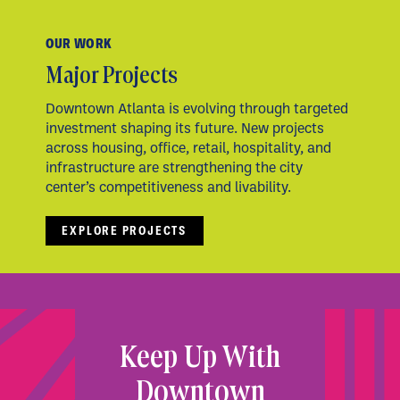
OUR WORK
Major Projects
Downtown Atlanta is evolving through targeted
investment shaping its future. New projects
across housing, office, retail, hospitality, and
infrastructure are strengthening the city
center’s competitiveness and livability.
EXPLORE PROJECTS
Keep Up With
Downtown