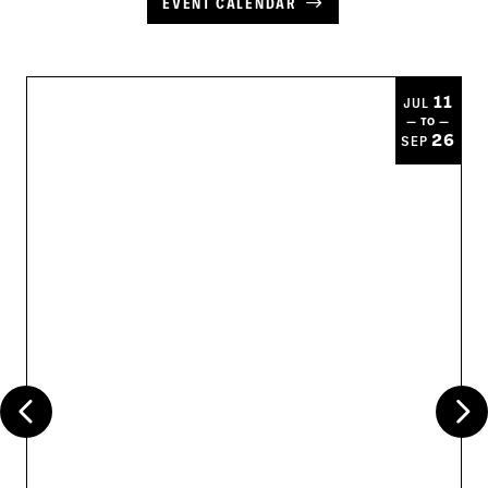
EVENT CALENDAR
11
JUL
— TO —
26
SEP