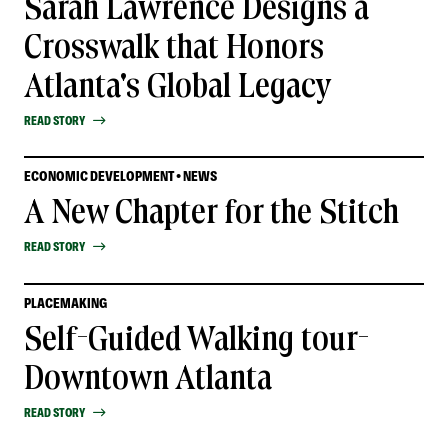
Sarah Lawrence Designs a
Crosswalk that Honors
Atlanta's Global Legacy
READ STORY
ECONOMIC DEVELOPMENT • NEWS
A New Chapter for the Stitch
READ STORY
PLACEMAKING
Self-Guided Walking tour-
Downtown Atlanta
READ STORY