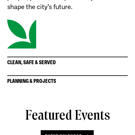
shape the city’s future.
CLEAN, SAFE & SERVED
PLANNING & PROJECTS
Featured Events