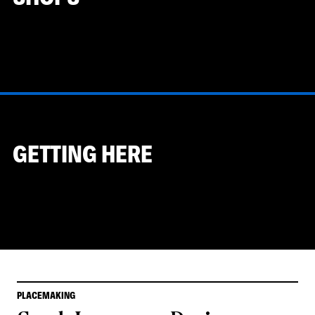
GETTING HERE
PLACEMAKING