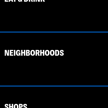
NEIGHBORHOODS
SHOPS