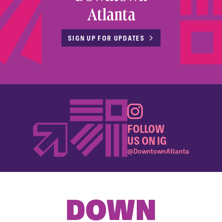
Atlanta
SIGN UP FOR UPDATES
FOLLOW
US ON IG
@DowntownAtlanta