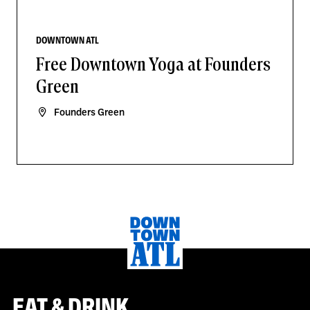
DOWNTOWN ATL
Free Downtown Yoga at Founders
Green
Founders Green
EAT & DRINK