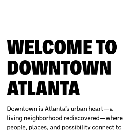
WELCOME TO
DOWNTOWN
ATLANTA
Downtown is Atlanta’s urban heart—a
living neighborhood rediscovered—where
people, places, and possibility connect to