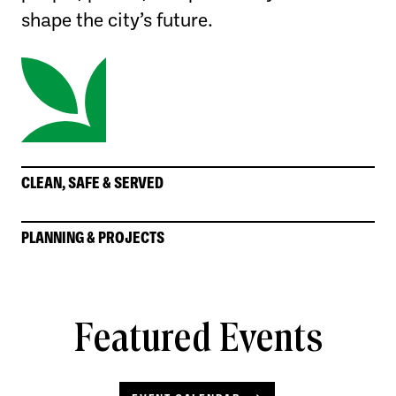
shape the city’s future.
CLEAN, SAFE & SERVED
PLANNING & PROJECTS
Featured Events