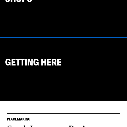
GETTING HERE
PLACEMAKING