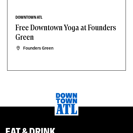
DOWNTOWN ATL
Free Downtown Yoga at Founders
Green
Founders Green
EAT & DRINK