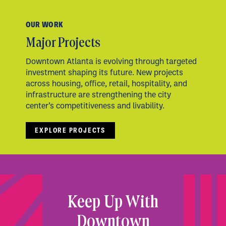
OUR WORK
Major Projects
Downtown Atlanta is evolving through targeted
investment shaping its future. New projects
across housing, office, retail, hospitality, and
infrastructure are strengthening the city
center’s competitiveness and livability.
EXPLORE PROJECTS
Keep Up With
Downtown