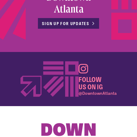
Atlanta
SIGN UP FOR UPDATES
FOLLOW
US ON IG
@DowntownAtlanta