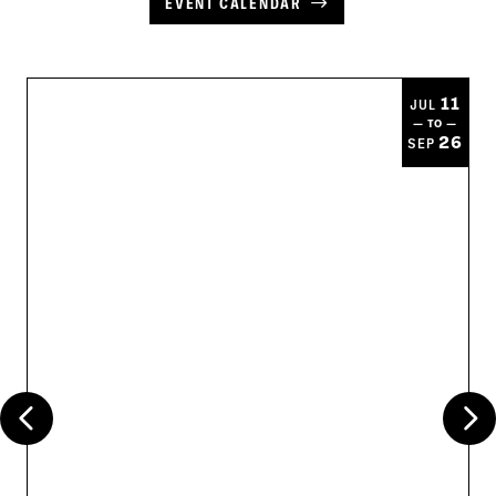
EVENT CALENDAR
11
JUL
— TO —
26
SEP