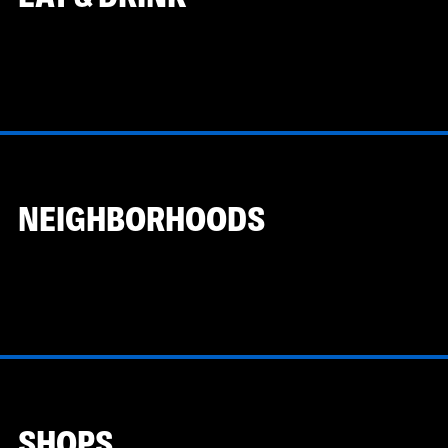
NEIGHBORHOODS
SHOPS