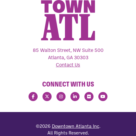
85 Walton Street, NW Suite 500
Atlanta, GA 30303
Contact Us
CONNECT WITH US
©2026
Downtown Atlanta Inc
.
All Rights Reserved.