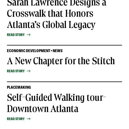
Sarah Lawrence Designs a
Crosswalk that Honors
Atlanta's Global Legacy
READ STORY
ECONOMIC DEVELOPMENT • NEWS
A New Chapter for the Stitch
READ STORY
PLACEMAKING
Self-Guided Walking tour-
Downtown Atlanta
READ STORY