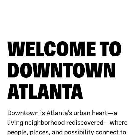
WELCOME TO
DOWNTOWN
ATLANTA
Downtown is Atlanta’s urban heart—a
living neighborhood rediscovered—where
people, places, and possibility connect to