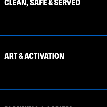
CLEAN, SAFE & SERVED
ART & ACTIVATION