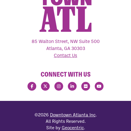
85 Walton Street, NW Suite 500
Atlanta, GA 30303
Contact Us
CONNECT WITH US
©2026
Downtown Atlanta Inc
.
All Rights Reserved.
Site by
Geocentric
.