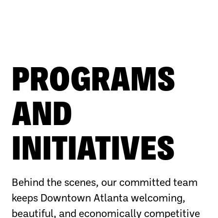
PROGRAMS
AND
INITIATIVES
Behind the scenes, our committed team
keeps Downtown Atlanta welcoming,
beautiful, and economically competitive