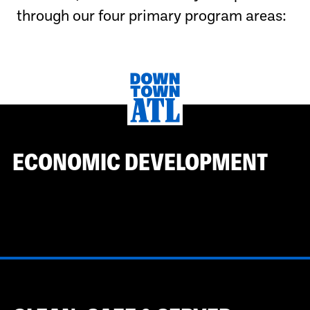
through our four primary program areas:
ECONOMIC DEVELOPMENT