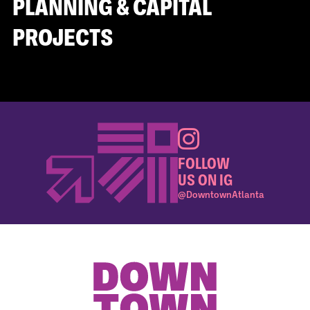
PLANNING & CAPITAL
PROJECTS
FOLLOW
US ON IG
@DowntownAtlanta