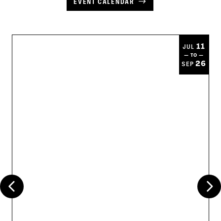
EVENT CALENDAR
11
JUL
— TO —
26
SEP