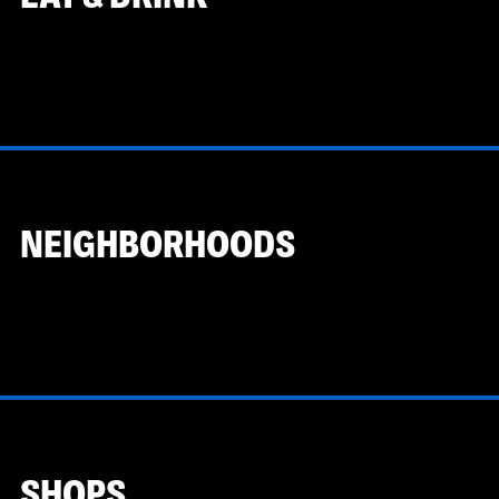
NEIGHBORHOODS
SHOPS