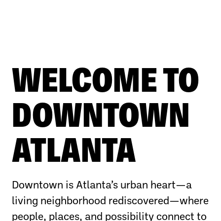
WELCOME TO
DOWNTOWN
ATLANTA
Downtown is Atlanta’s urban heart—a
living neighborhood rediscovered—where
people, places, and possibility connect to