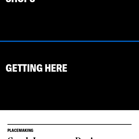
GETTING HERE
PLACEMAKING