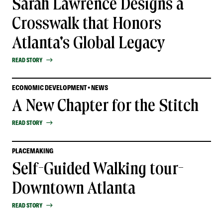
Sarah Lawrence Designs a
Crosswalk that Honors
Atlanta's Global Legacy
READ STORY
ECONOMIC DEVELOPMENT • NEWS
A New Chapter for the Stitch
READ STORY
PLACEMAKING
Self-Guided Walking tour-
Downtown Atlanta
READ STORY