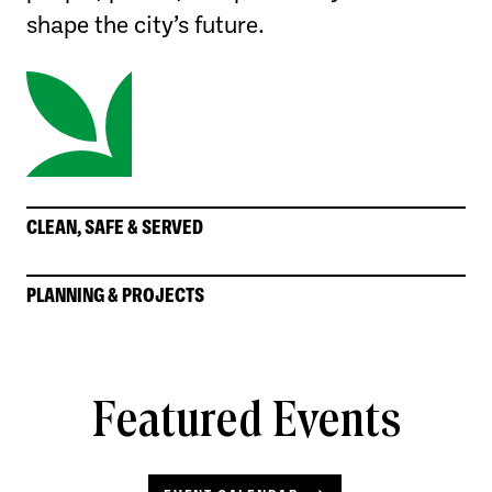
shape the city’s future.
CLEAN, SAFE & SERVED
PLANNING & PROJECTS
Featured Events