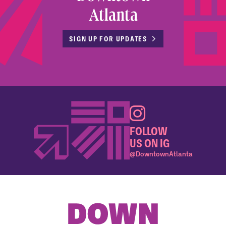
Atlanta
SIGN UP FOR UPDATES
FOLLOW
US ON IG
@DowntownAtlanta