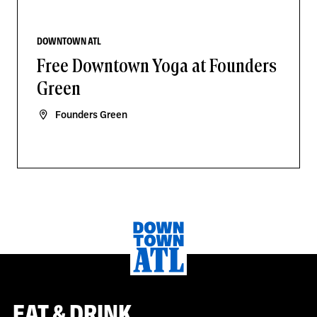
DOWNTOWN ATL
Free Downtown Yoga at Founders
Green
Founders Green
EAT & DRINK