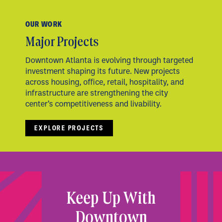
OUR WORK
Major Projects
Downtown Atlanta is evolving through targeted
investment shaping its future. New projects
across housing, office, retail, hospitality, and
infrastructure are strengthening the city
center’s competitiveness and livability.
EXPLORE PROJECTS
Keep Up With
Downtown