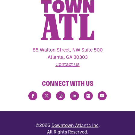
85 Walton Street, NW Suite 500
Atlanta, GA 30303
Contact Us
CONNECT WITH US
©2026
Downtown Atlanta Inc
.
All Rights Reserved.