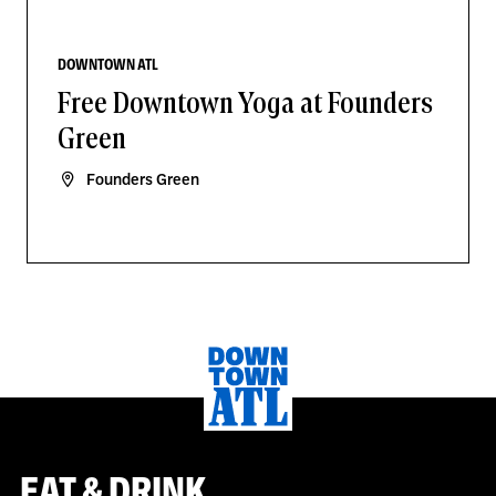
DOWNTOWN ATL
Free Downtown Yoga at Founders
Green
Founders Green
EAT & DRINK