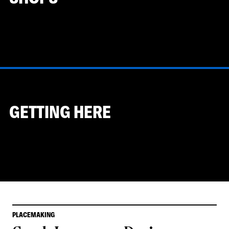
GETTING HERE
PLACEMAKING