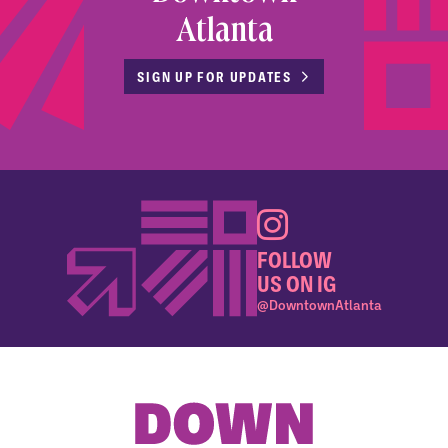
Atlanta
SIGN UP FOR UPDATES
FOLLOW
US ON IG
@DowntownAtlanta