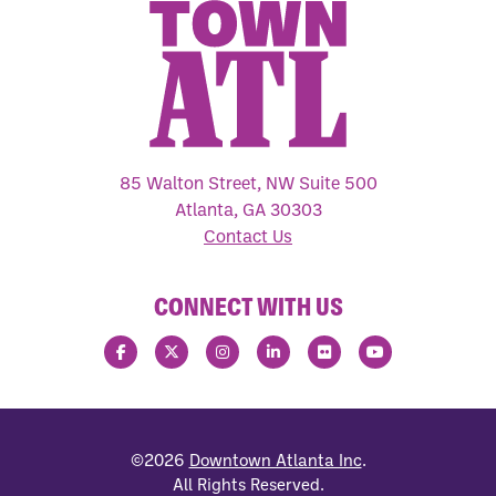
85 Walton Street, NW Suite 500
Atlanta, GA 30303
Contact Us
CONNECT WITH US
©2026
Downtown Atlanta Inc
.
All Rights Reserved.