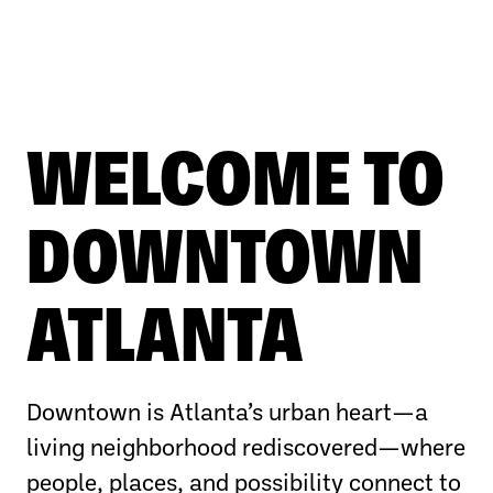
WELCOME TO
DOWNTOWN
ATLANTA
Downtown is Atlanta’s urban heart—a
living neighborhood rediscovered—where
people, places, and possibility connect to