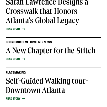
Sarah Lawrence Designs a
Crosswalk that Honors
Atlanta's Global Legacy
READ STORY
ECONOMIC DEVELOPMENT • NEWS
A New Chapter for the Stitch
READ STORY
PLACEMAKING
Self-Guided Walking tour-
Downtown Atlanta
READ STORY