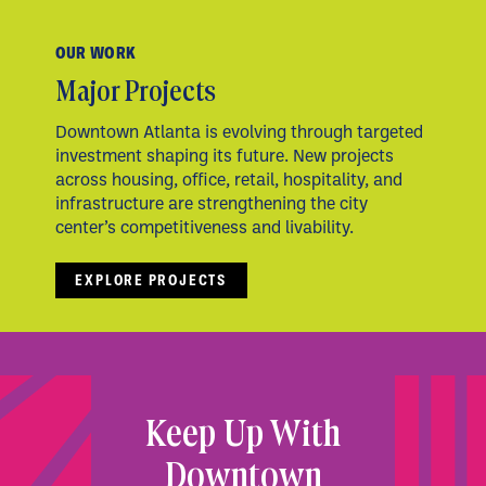
OUR WORK
Major Projects
Downtown Atlanta is evolving through targeted
investment shaping its future. New projects
across housing, office, retail, hospitality, and
infrastructure are strengthening the city
center’s competitiveness and livability.
EXPLORE PROJECTS
Keep Up With
Downtown