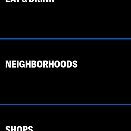
NEIGHBORHOODS
SHOPS