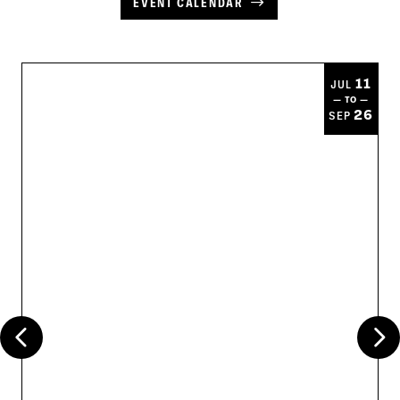
EVENT CALENDAR
11
JUL
— TO —
26
SEP