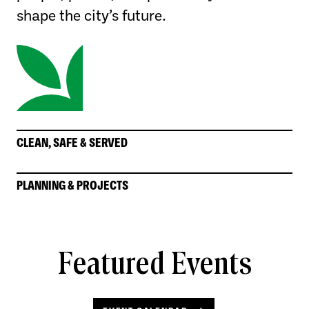
shape the city’s future.
CLEAN, SAFE & SERVED
PLANNING & PROJECTS
Featured Events