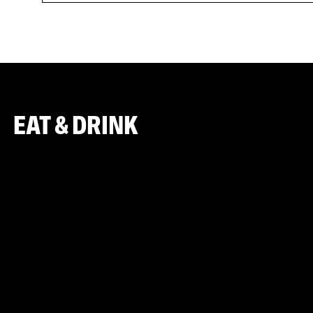
EAT & DRINK