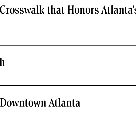
Crosswalk that Honors Atlanta'
ch
- Downtown Atlanta