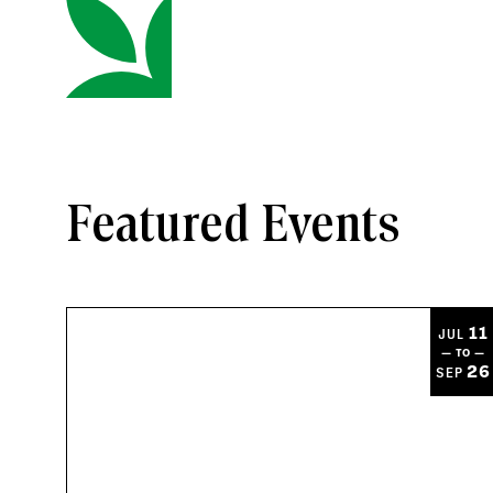
Featured Events
11
JUL
— TO —
26
SEP