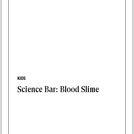
KIDS
Science Bar: Blood Slime