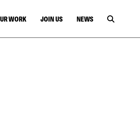
UR WORK
JOIN US
NEWS