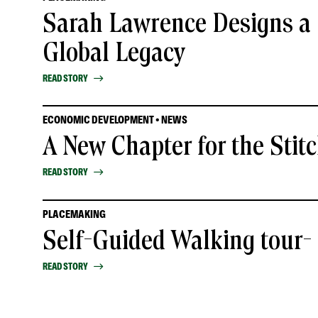
Sarah Lawrence Designs a 
Global Legacy
READ STORY
ECONOMIC DEVELOPMENT • NEWS
A New Chapter for the Stit
READ STORY
PLACEMAKING
Self-Guided Walking tour
READ STORY