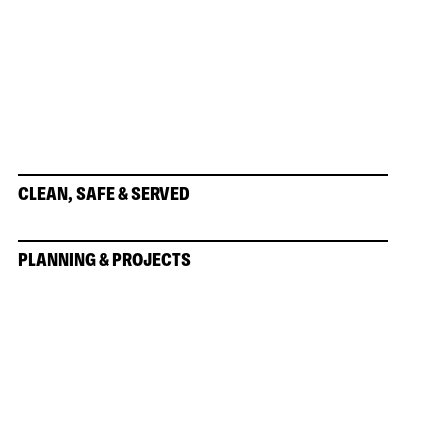
CLEAN, SAFE & SERVED
PLANNING & PROJECTS