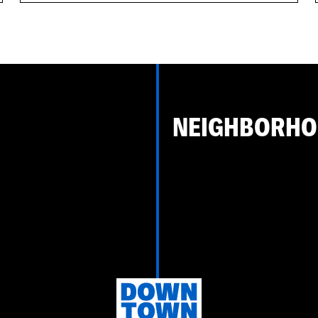
NEIGHBORH