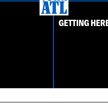
GETTING HER