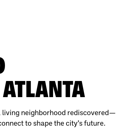
O
ATLANTA
 living neighborhood rediscovered—
connect to shape the city’s future.