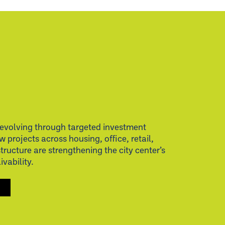
evolving through targeted investment
w projects across housing, office, retail,
structure are strengthening the city center’s
vability.
S