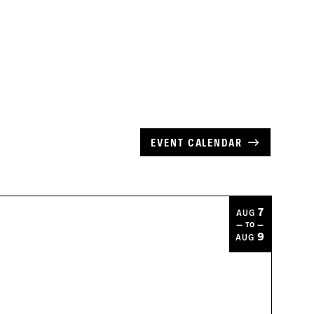
EVENT CALENDAR
7
AUG
— TO —
9
AUG