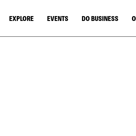
EXPLORE
EVENTS
DO BUSINESS
O