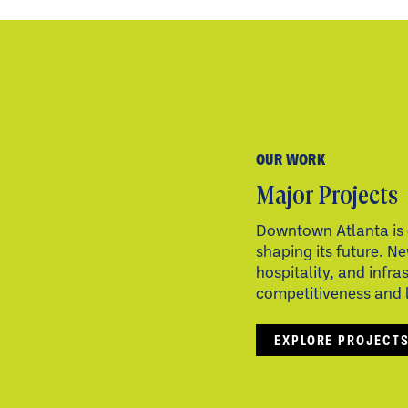
OUR WORK
Major Projects
Downtown Atlanta is 
shaping its future. Ne
hospitality, and infra
competitiveness and li
EXPLORE PROJECT