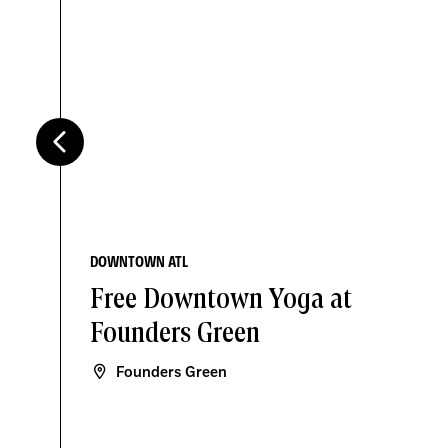
DOWNTOWN ATL
Free Downtown Yoga at
Founders Green
Founders Green