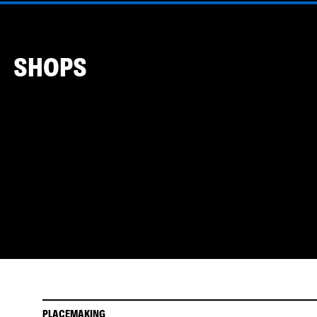
SHOPS
PLACEMAKING