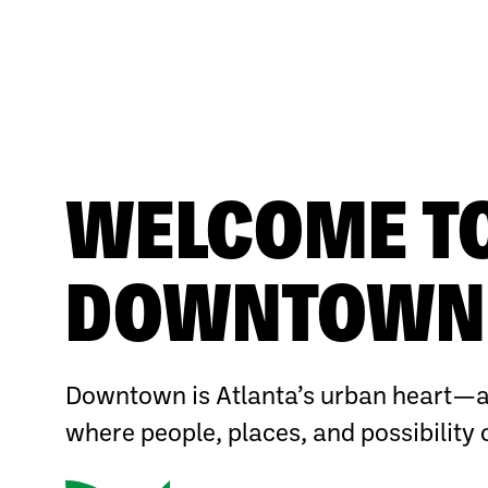
WELCOME T
DOWNTOWN 
Downtown is Atlanta’s urban heart—a
where people, places, and possibility 