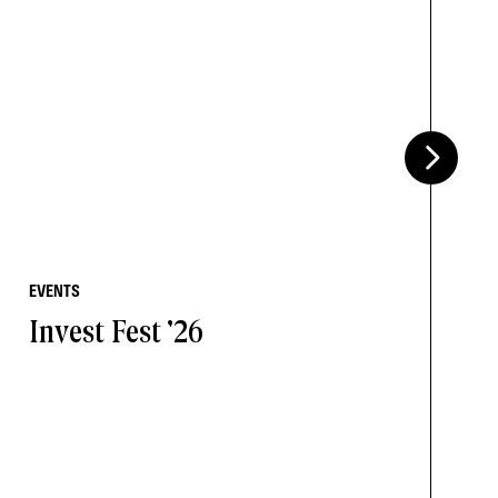
EVENTS
Invest Fest '26