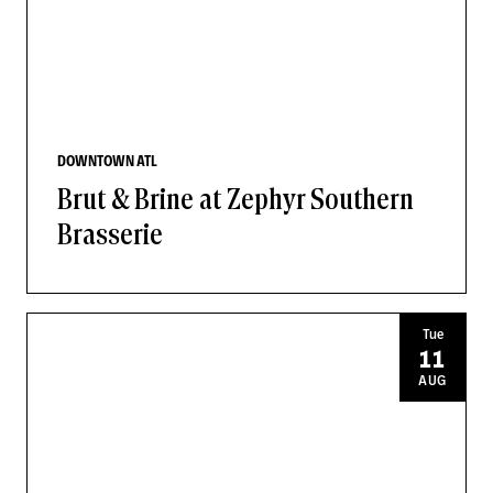
DOWNTOWN ATL
Brut & Brine at Zephyr Southern
Brasserie
Tue
11
AUG