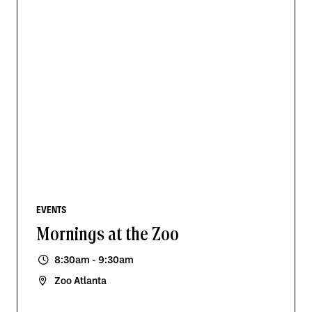
EVENTS
Mornings at the Zoo
8:30am - 9:30am
Zoo Atlanta