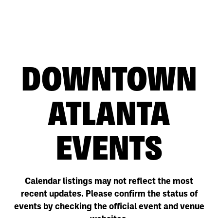
DOWNTOWN
ATLANTA
EVENTS
Calendar listings may not reflect the most
recent updates. Please confirm the status of
events by checking the official event and venue