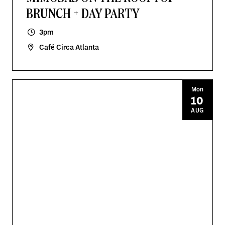
BRUNCH + DAY PARTY
3pm
Café Circa Atlanta
Mon
10
AUG