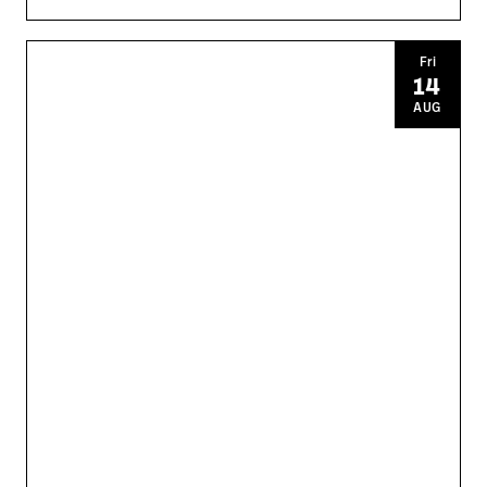
Fri
14
AUG