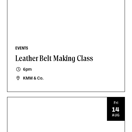
EVENTS
Leather Belt Making Class
6pm
KMM & Co.
Fri
14
AUG