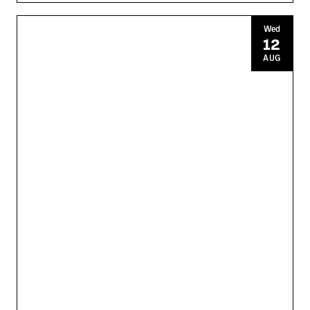
Wed
12
AUG