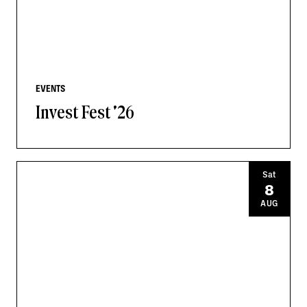
EVENTS
Invest Fest '26
Sat
8
AUG