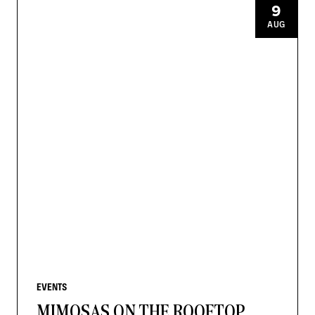
9
AUG
EVENTS
MIMOSAS ON THE ROOFTOP