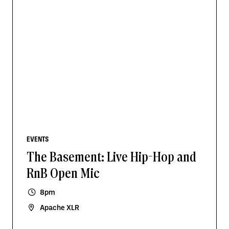
EVENTS
The Basement: Live Hip-Hop and
RnB Open Mic
8pm
Apache XLR