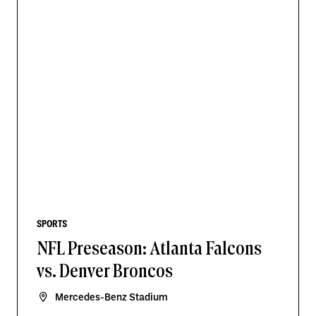
SPORTS
NFL Preseason: Atlanta Falcons
vs. Denver Broncos
Mercedes-Benz Stadium