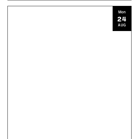
Mon
24
AUG