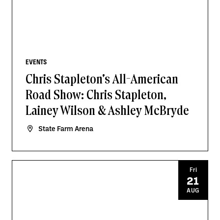
EVENTS
Chris Stapleton's All-American
Road Show: Chris Stapleton,
Lainey Wilson & Ashley McBryde
State Farm Arena
Fri
21
AUG