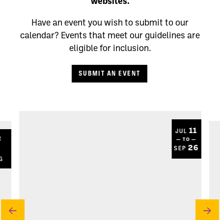
websites.
Have an event you wish to submit to our
calendar? Events that meet our guidelines are
eligible for inclusion.
SUBMIT AN EVENT
11
JUL
t
— TO —
8
26
SEP
G