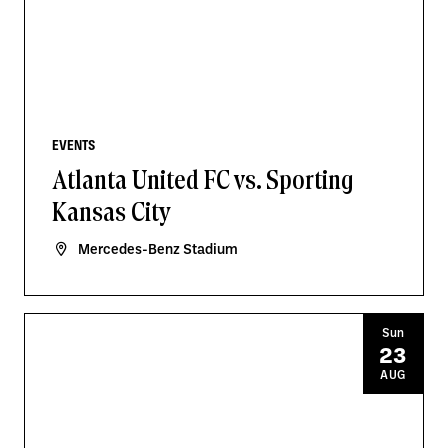
EVENTS
Atlanta United FC vs. Sporting
Kansas City
Mercedes-Benz Stadium
Sun
23
AUG