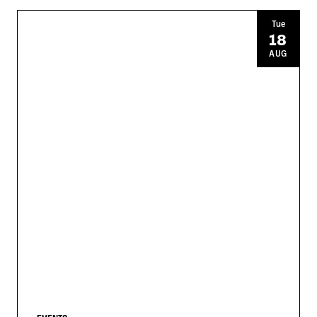
Tue
18
AUG