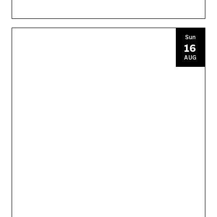
Sun
16
AUG