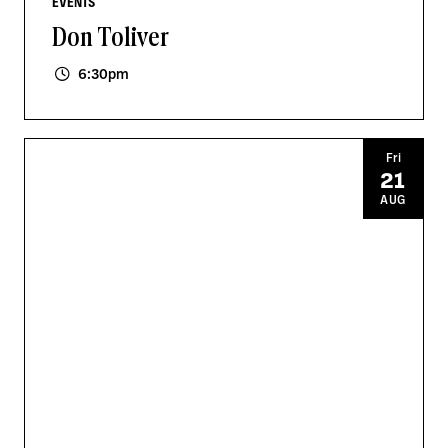
EVENTS
Don Toliver
6:30pm
Fri
21
AUG