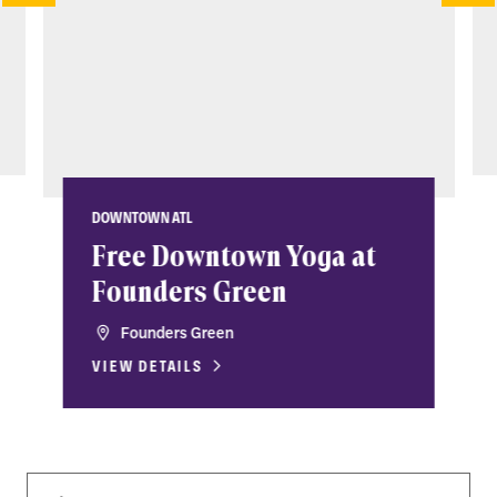
DOWNTOWN ATL
Free Downtown Yoga at
Founders Green
Founders Green
VIEW DETAILS