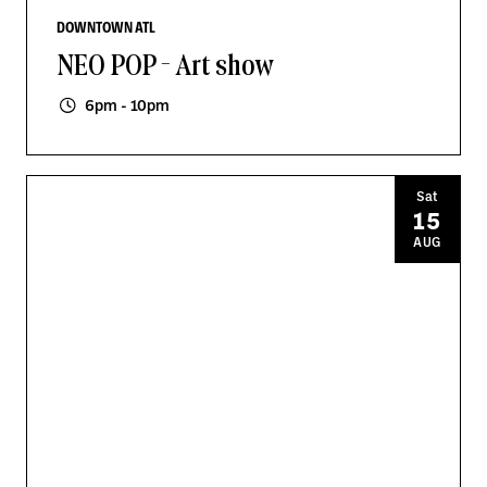
DOWNTOWN ATL
NEO POP - Art show
6pm - 10pm
Sat
15
AUG