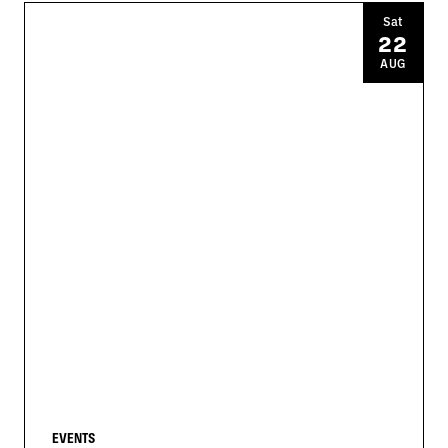
Sat
22
AUG
EVENTS