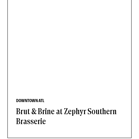
DOWNTOWN ATL
Brut & Brine at Zephyr Southern
Brasserie