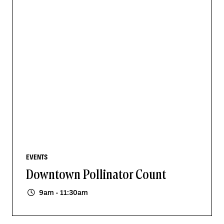
EVENTS
Downtown Pollinator Count
9am - 11:30am