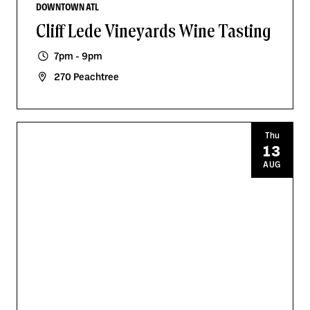
DOWNTOWN ATL
Cliff Lede Vineyards Wine Tasting
7pm - 9pm
270 Peachtree
Thu
13
AUG