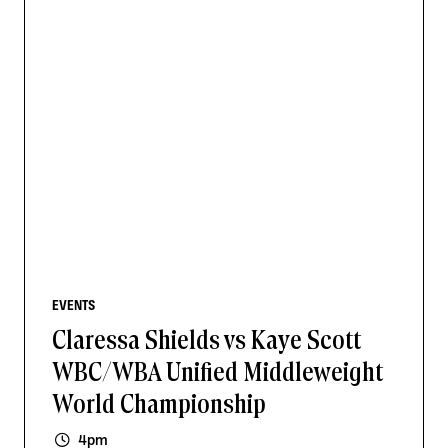
EVENTS
Claressa Shields vs Kaye Scott
WBC/WBA Unified Middleweight
World Championship
4pm