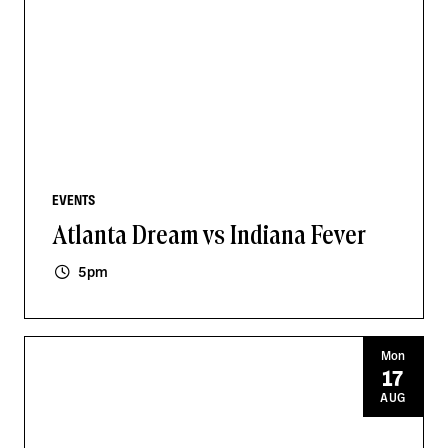
EVENTS
Atlanta Dream vs Indiana Fever
5pm
Mon
17
AUG