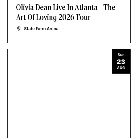
Olivia Dean Live In Atlanta - The
Art Of Loving 2026 Tour
State Farm Arena
Sun
23
AUG