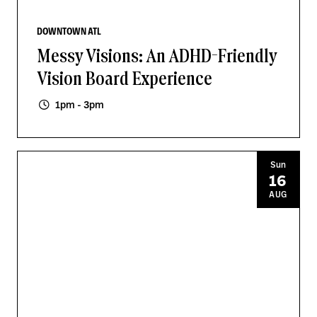
DOWNTOWN ATL
Messy Visions: An ADHD-Friendly
Vision Board Experience
1pm - 3pm
Sun
16
AUG