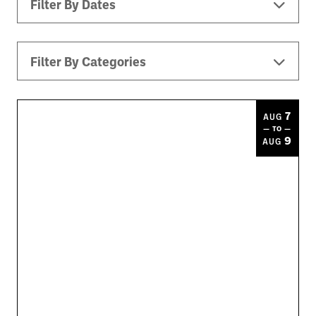
Filter By Dates
Filter By Categories
All Events
Downtown ATL
Music
7
AUG
— TO —
Theater
Kids
Sports
9
AUG
Today
|
Tomorrow
|
Weekend
|
7 Days
|
30 Days