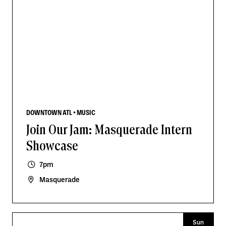
DOWNTOWN ATL • MUSIC
Join Our Jam: Masquerade Intern
Showcase
7pm
Masquerade
Sun