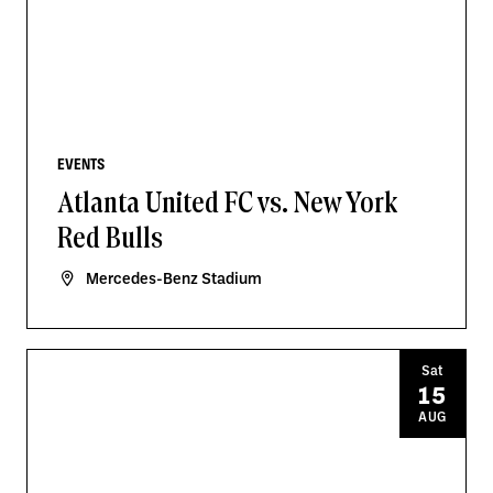
EVENTS
Atlanta United FC vs. New York
Red Bulls
Mercedes-Benz Stadium
Sat
15
AUG