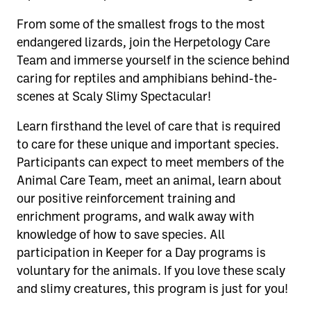
From some of the smallest frogs to the most
endangered lizards, join the Herpetology Care
Team and immerse yourself in the science behind
caring for reptiles and amphibians behind-the-
scenes at Scaly Slimy Spectacular!
Learn firsthand the level of care that is required
to care for these unique and important species.
Participants can expect to meet members of the
Animal Care Team, meet an animal, learn about
our positive reinforcement training and
enrichment programs, and walk away with
knowledge of how to save species. All
participation in Keeper for a Day programs is
voluntary for the animals. If you love these scaly
and slimy creatures, this program is just for you!