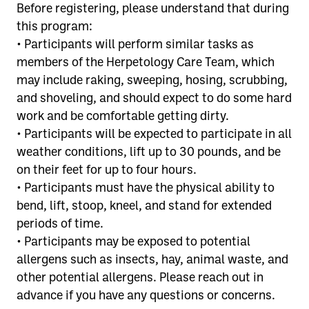
Before registering, please understand that during
this program:
• Participants will perform similar tasks as
members of the Herpetology Care Team, which
may include raking, sweeping, hosing, scrubbing,
and shoveling, and should expect to do some hard
work and be comfortable getting dirty.
• Participants will be expected to participate in all
weather conditions, lift up to 30 pounds, and be
on their feet for up to four hours.
• Participants must have the physical ability to
bend, lift, stoop, kneel, and stand for extended
periods of time.
• Participants may be exposed to potential
allergens such as insects, hay, animal waste, and
other potential allergens. Please reach out in
advance if you have any questions or concerns.