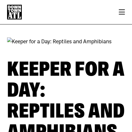
Skip to Main Content
KEEPER FOR A
DAY:
REPTILES AND
AMPHIBIANS