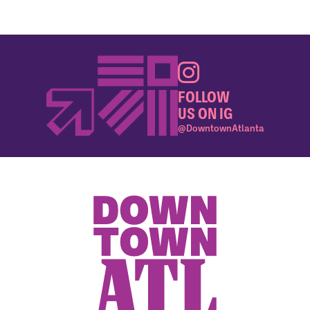
FOLLOW
US ON IG
@DowntownAtlanta