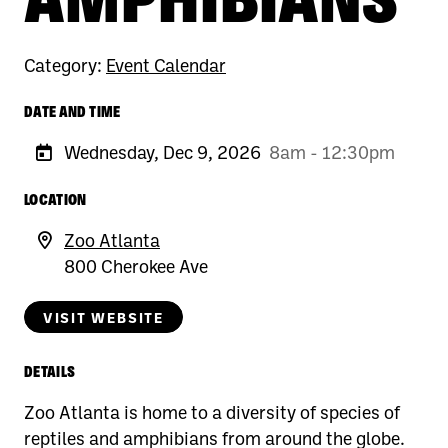
Category:
Event Calendar
DATE AND TIME
Wednesday, Dec 9, 2026
8am - 12:30pm
LOCATION
Zoo Atlanta
800 Cherokee Ave
VISIT WEBSITE
DETAILS
Zoo Atlanta is home to a diversity of species of
reptiles and amphibians from around the globe.