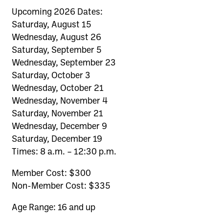
Upcoming 2026 Dates:
Saturday, August 15
Wednesday, August 26
Saturday, September 5
Wednesday, September 23
Saturday, October 3
Wednesday, October 21
Wednesday, November 4
Saturday, November 21
Wednesday, December 9
Saturday, December 19
Times: 8 a.m. – 12:30 p.m.
Member Cost: $300
Non-Member Cost: $335
Age Range: 16 and up