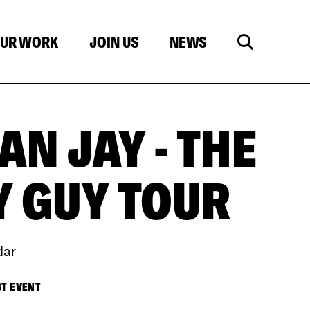
UR WORK
JOIN US
NEWS
N JAY - THE
 GUY TOUR
dar
ST EVENT