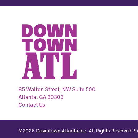
85 Walton Street, NW Suite 500
Atlanta, GA 30303
Contact Us
©2026
Downtown Atlanta Inc
.
All Rights Reserved.
S