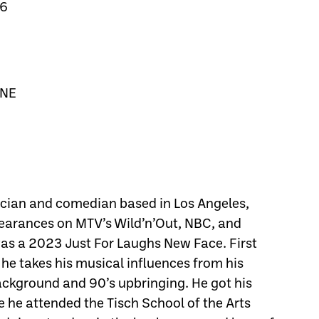
26
 NE
ian and comedian based in Los Angeles,
arances on MTV’s Wild’n’Out, NBC, and
s a 2023 Just For Laughs New Face. First
he takes his musical influences from his
background and 90’s upbringing. He got his
e he attended the Tisch School of the Arts