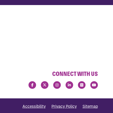
CONNECT WITH US
Accessibility
Privacy Policy
Sitemap