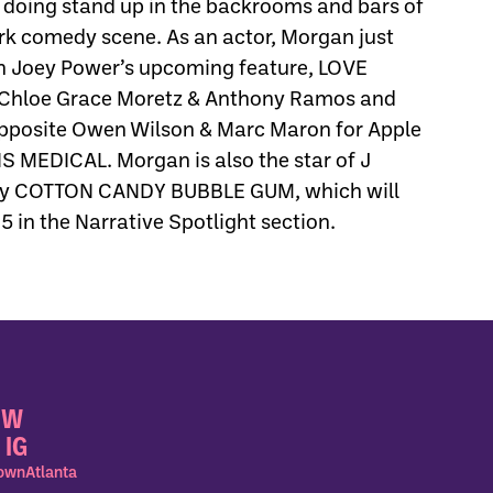
 doing stand up in the backrooms and bars of
rk comedy scene. As an actor, Morgan just
 Joey Power’s upcoming feature, LOVE
Chloe Grace Moretz & Anthony Ramos and
opposite Owen Wilson & Marc Maron for Apple
 MEDICAL. Morgan is also the star of J
dy COTTON CANDY BUBBLE GUM, which will
in the Narrative Spotlight section.
OW
 IG
wnAtlanta