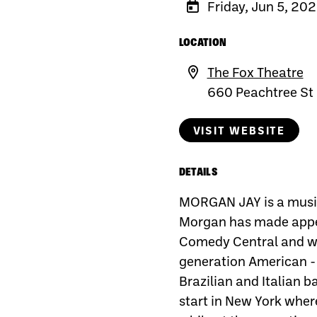
Friday, Jun 5, 20
LOCATION
The Fox Theatre
660 Peachtree St
VISIT WEBSITE
DETAILS
MORGAN JAY is a music
Morgan has made appe
Comedy Central and wa
generation American - 
Brazilian and Italian 
start in New York wher