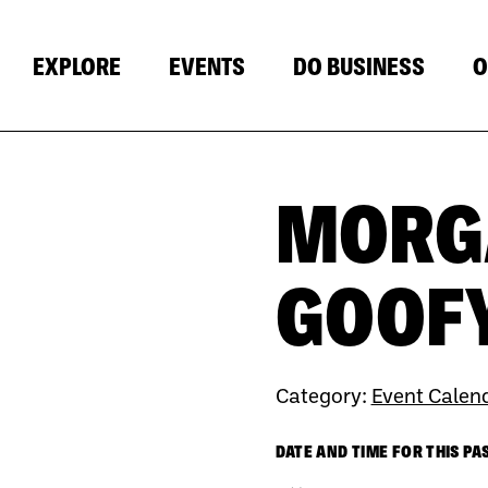
EXPLORE
EVENTS
DO BUSINESS
O
MORGA
GOOFY
Category:
Event Calen
DATE AND TIME FOR THIS PA