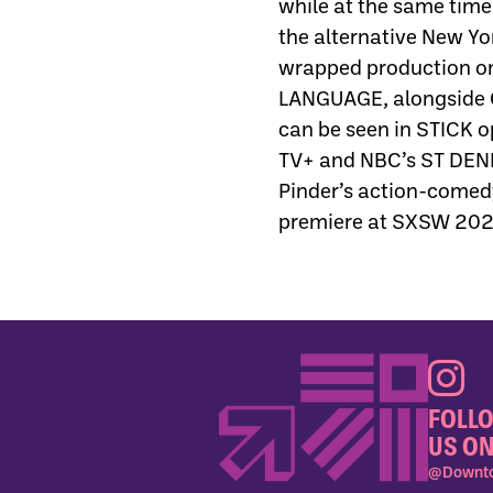
while at the same time
the alternative New Yo
wrapped production on
LANGUAGE, alongside 
can be seen in STICK 
TV+ and NBC’s ST DENIS
Pinder’s action-come
premiere at SXSW 2025 
FOLL
US ON
@Downto