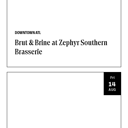
DOWNTOWN ATL
Brut & Brine at Zephyr Southern
Brasserie
Fri
14
AUG