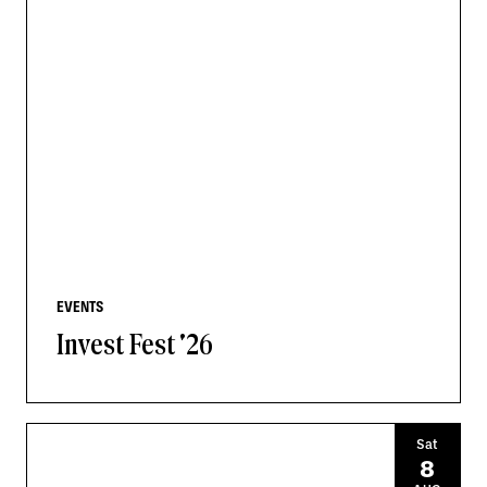
EVENTS
Invest Fest '26
Sat
8