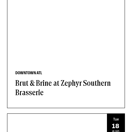
DOWNTOWN ATL
Brut & Brine at Zephyr Southern
Brasserie
Tue
18
AUG