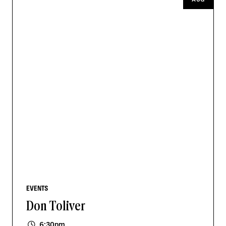
EVENTS
Don Toliver
6:30pm