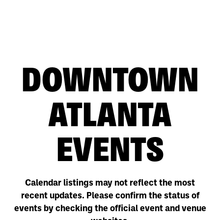
DOWNTOWN
ATLANTA
EVENTS
Calendar listings may not reflect the most
recent updates. Please confirm the status of
events by checking the official event and venue