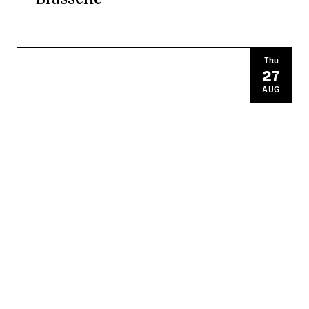
Thu
27
AUG