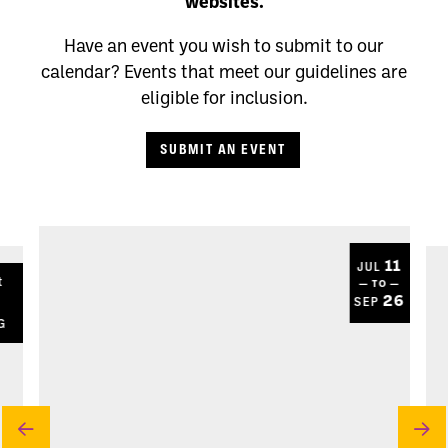
websites.
Have an event you wish to submit to our
calendar? Events that meet our guidelines are
eligible for inclusion.
SUBMIT AN EVENT
11
JUL
t
— TO —
8
26
SEP
G