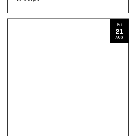
Fri
21
AUG