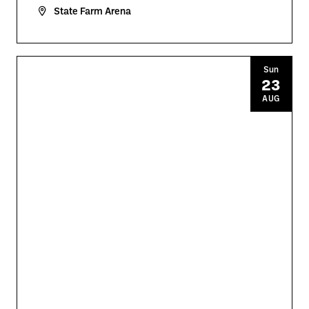
State Farm Arena
Sun
23
AUG