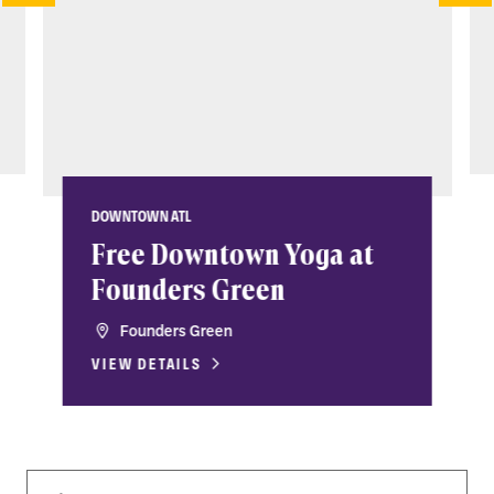
DOWNTOWN ATL
Free Downtown Yoga at
Founders Green
Founders Green
VIEW DETAILS