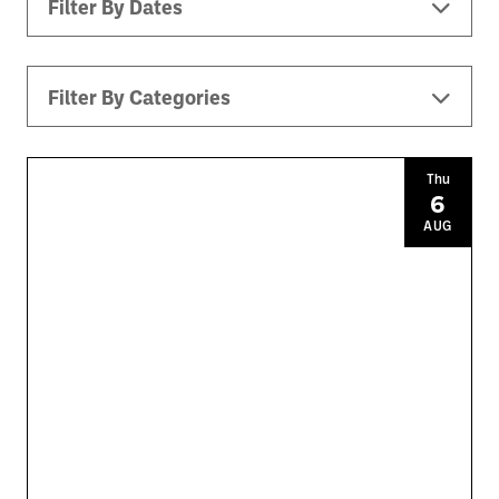
Filter By Dates
Filter By Categories
All Events
Downtown ATL
Music
Thu
6
Theater
Kids
Sports
AUG
Today
|
Tomorrow
|
Weekend
|
7 Days
|
30 Days