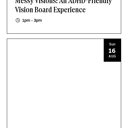
Messy Visions: An ADHD-Friendly
Vision Board Experience
1pm - 3pm
Sun
16
AUG