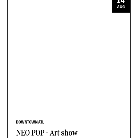
14
AUG
DOWNTOWN ATL
NEO POP - Art show