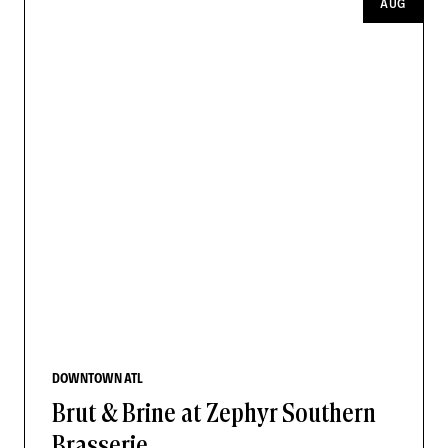
AUG
DOWNTOWN ATL
Brut & Brine at Zephyr Southern
Brasserie