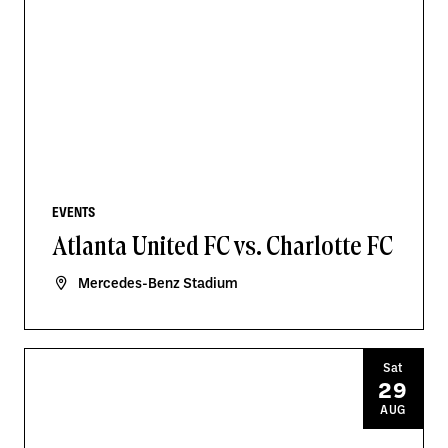
EVENTS
Atlanta United FC vs. Charlotte FC
Mercedes-Benz Stadium
Sat
29
AUG