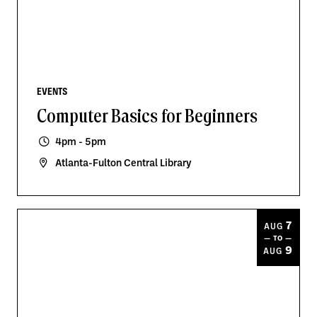
EVENTS
Computer Basics for Beginners
4pm - 5pm
Atlanta-Fulton Central Library
7
AUG
— TO —
9
AUG