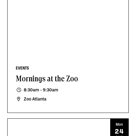
EVENTS
Mornings at the Zoo
8:30am - 9:30am
Zoo Atlanta
Mon
24