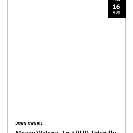
16
AUG
DOWNTOWN ATL