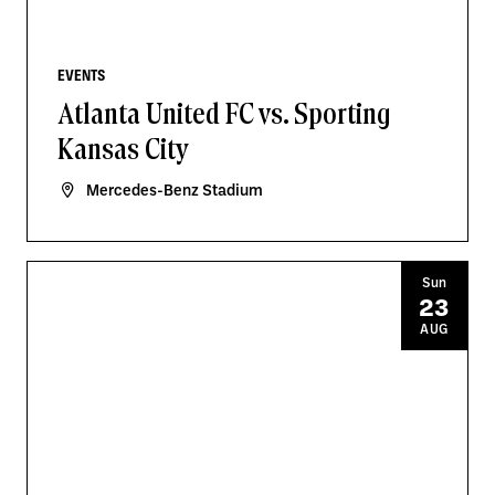
EVENTS
Atlanta United FC vs. Sporting
Kansas City
Mercedes-Benz Stadium
Sun
23
AUG