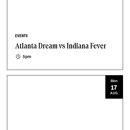
EVENTS
Atlanta Dream vs Indiana Fever
5pm
Mon
17
AUG