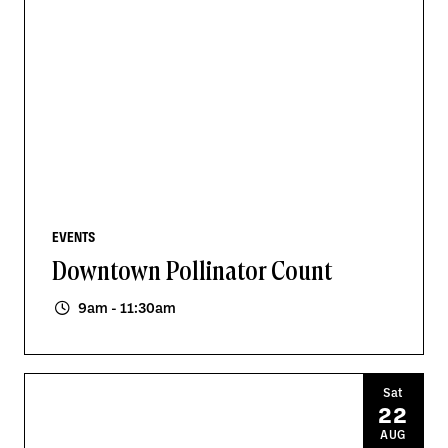
EVENTS
Downtown Pollinator Count
9am - 11:30am
Sat
22
AUG