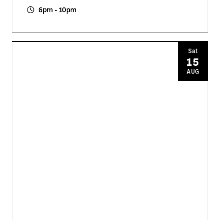
6pm - 10pm
Sat
15
AUG