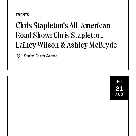
EVENTS
Chris Stapleton's All-American
Road Show: Chris Stapleton,
Lainey Wilson & Ashley McBryde
State Farm Arena
Fri
21
AUG