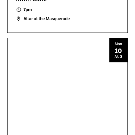
7pm
Altar at the Masquerade
Mon
10
AUG