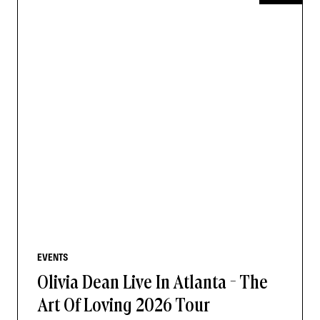
EVENTS
Olivia Dean Live In Atlanta - The
Art Of Loving 2026 Tour