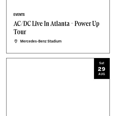
EVENTS
AC/DC Live In Atlanta - Power Up
Tour
Mercedes-Benz Stadium
Sat
29
AUG