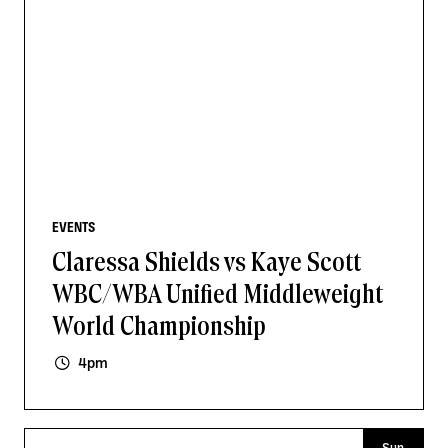
EVENTS
Claressa Shields vs Kaye Scott
WBC/WBA Unified Middleweight
World Championship
4pm
Sun