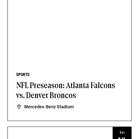
SPORTS
NFL Preseason: Atlanta Falcons
vs. Denver Broncos
Mercedes-Benz Stadium
Fri