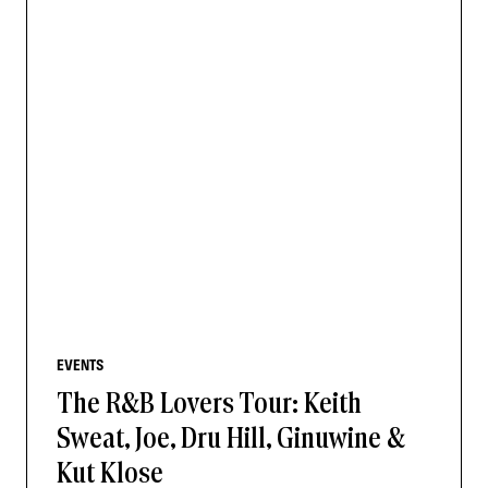
EVENTS
The R&B Lovers Tour: Keith
Sweat, Joe, Dru Hill, Ginuwine &
Kut Klose