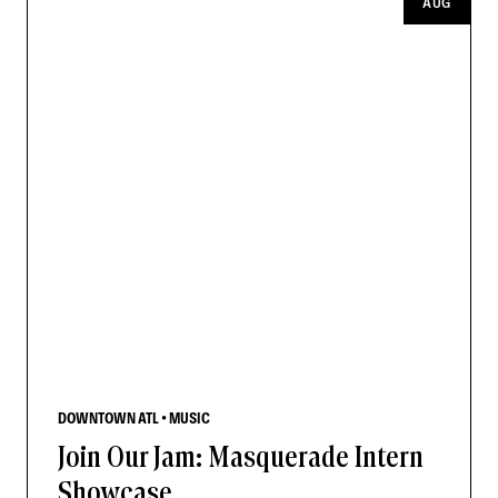
AUG
DOWNTOWN ATL • MUSIC
Join Our Jam: Masquerade Intern
Showcase