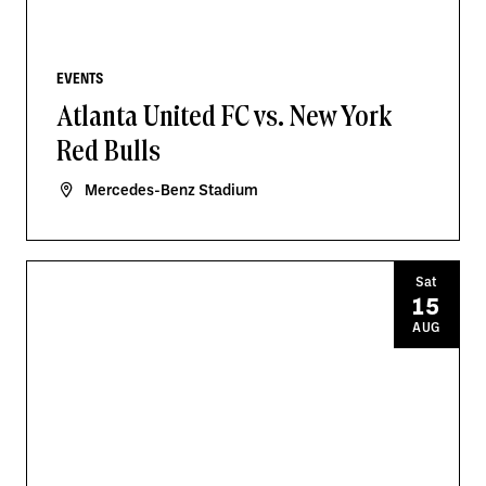
EVENTS
Atlanta United FC vs. New York
Red Bulls
Mercedes-Benz Stadium
Sat
15
AUG