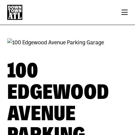
Skip to Main Content
100
EDGEWOOD
AVENUE
PARKING