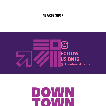
NEARBY SHOP
FOLLOW
US ON IG
@DowntownAtlanta