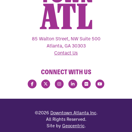
85 Walton Street, NW Suite 500
Atlanta, GA 30303
Contact Us
CONNECT WITH US
©2026
Downtown Atlanta Inc
.
All Rights Reserved.
Site by
Geocentric
.