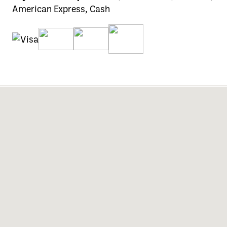
American Express, Cash