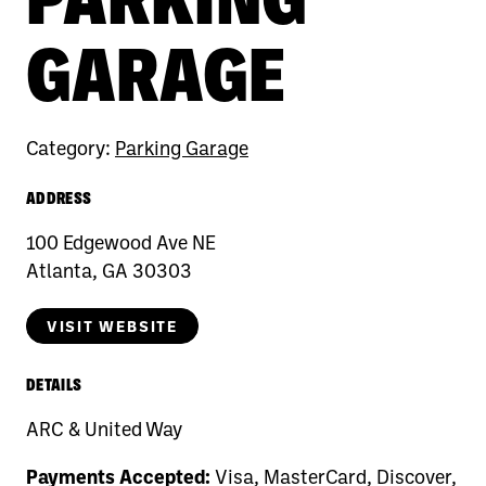
GARAGE
Category:
Parking Garage
ADDRESS
100 Edgewood Ave NE
Atlanta, GA 30303
VISIT WEBSITE
DETAILS
ARC & United Way
Payments Accepted:
Visa, MasterCard, Discover,