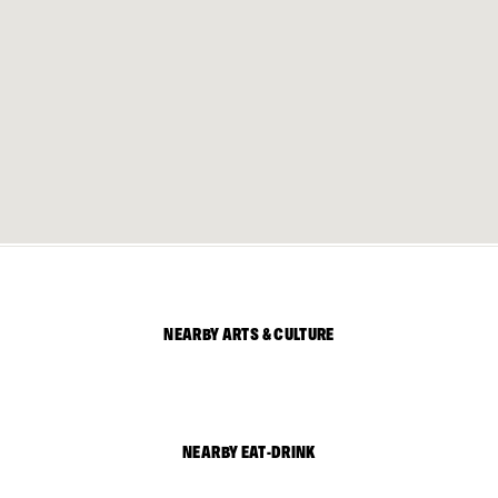
NEARBY ARTS & CULTURE
NEARBY EAT-DRINK