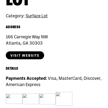
Category:
Surface Lot
ADDRESS
166 Carnegie Way NW
Atlanta, GA 30303
VISIT WEBSITE
DETAILS
Payments Accepted:
Visa, MasterCard, Discover,
American Express