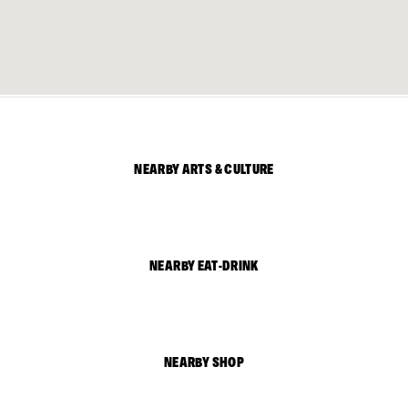
NEARBY ARTS & CULTURE
NEARBY EAT-DRINK
NEARBY SHOP