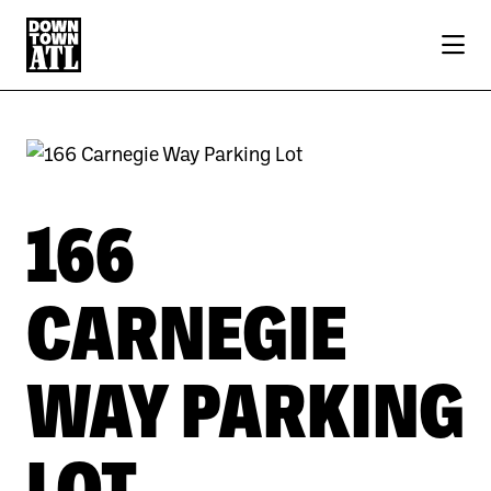
Skip to Main Content
166
CARNEGIE
WAY PARKING
LOT