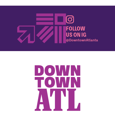
FOLLOW
US ON IG
@DowntownAtlanta