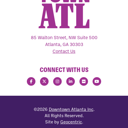
85 Walton Street, NW Suite 500
Atlanta, GA 30303
Contact Us
CONNECT WITH US
©2026
Downtown Atlanta Inc
.
All Rights Reserved.
Site by
Geocentric
.