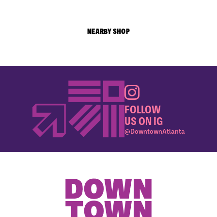
NEARBY SHOP
FOLLOW
US ON IG
@DowntownAtlanta