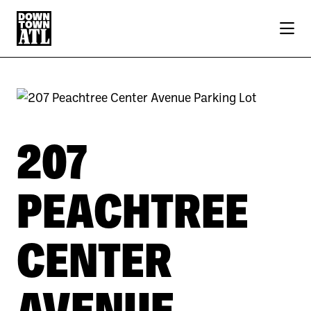
Skip to Main Content
207
PEACHTREE
CENTER
AVENUE