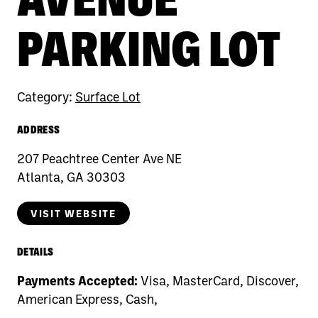
PARKING LOT
Category:
Surface Lot
ADDRESS
207 Peachtree Center Ave NE
Atlanta, GA 30303
VISIT WEBSITE
DETAILS
Payments Accepted:
Visa, MasterCard, Discover,
American Express, Cash,