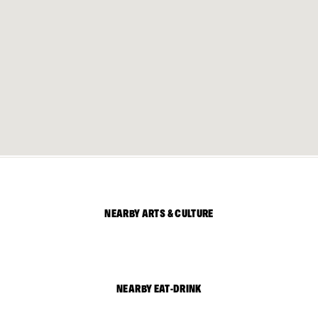
NEARBY ARTS & CULTURE
NEARBY EAT-DRINK