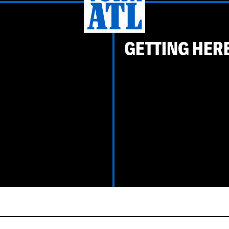
GETTING HER