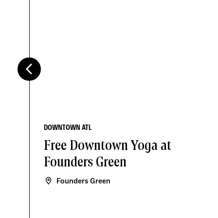
DOWNTOWN ATL
Free Downtown Yoga at
Founders Green
Founders Green