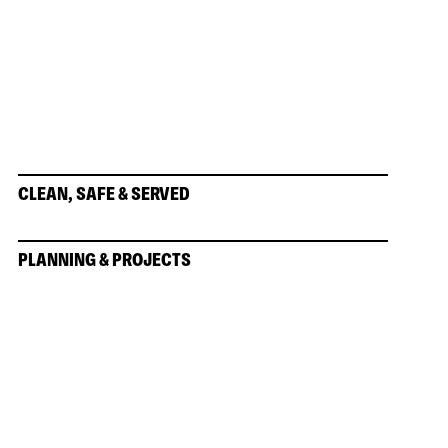
CLEAN, SAFE & SERVED
PLANNING & PROJECTS