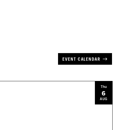
EVENT CALENDAR
Thu
6
AUG