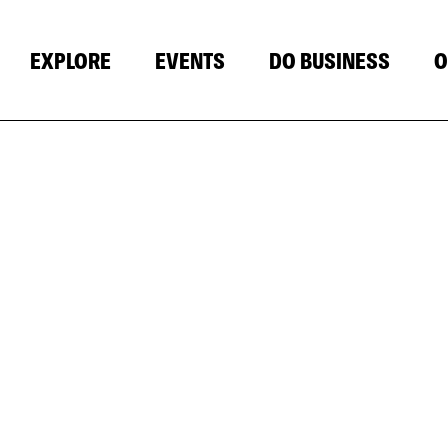
EXPLORE
EVENTS
DO BUSINESS
O