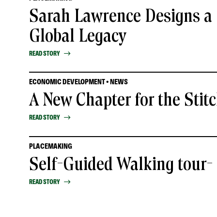
Sarah Lawrence Designs a 
Global Legacy
READ STORY
ECONOMIC DEVELOPMENT • NEWS
A New Chapter for the Stit
READ STORY
PLACEMAKING
Self-Guided Walking tour
READ STORY