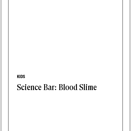
KIDS
Science Bar: Blood Slime