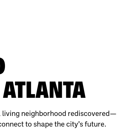
O
ATLANTA
 living neighborhood rediscovered—
connect to shape the city’s future.