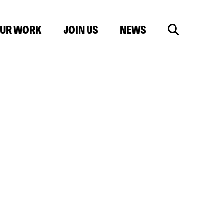
UR WORK
JOIN US
NEWS