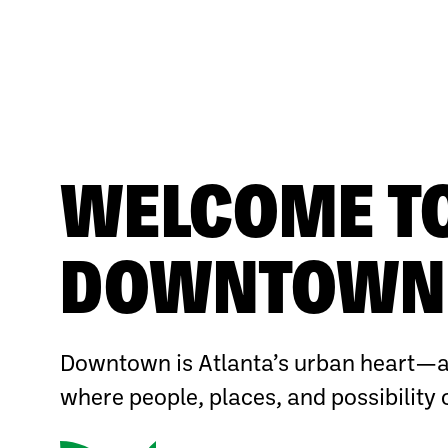
WELCOME T
DOWNTOWN 
Downtown is Atlanta’s urban heart—a
where people, places, and possibility 