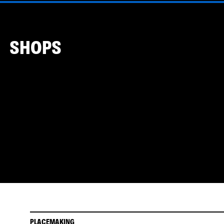
SHOPS
PLACEMAKING