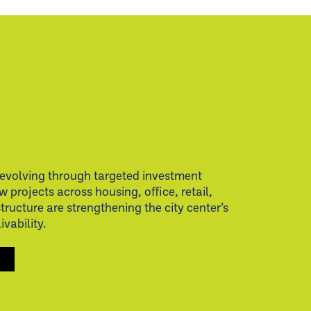
evolving through targeted investment
w projects across housing, office, retail,
structure are strengthening the city center’s
vability.
S