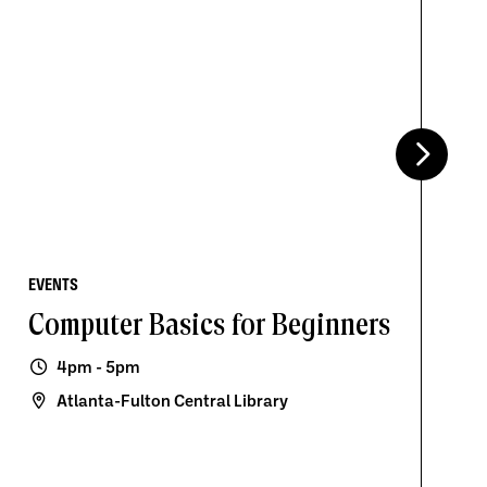
EVENTS
Computer Basics for Beginners
4pm - 5pm
Atlanta-Fulton Central Library