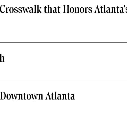
Crosswalk that Honors Atlanta'
ch
- Downtown Atlanta