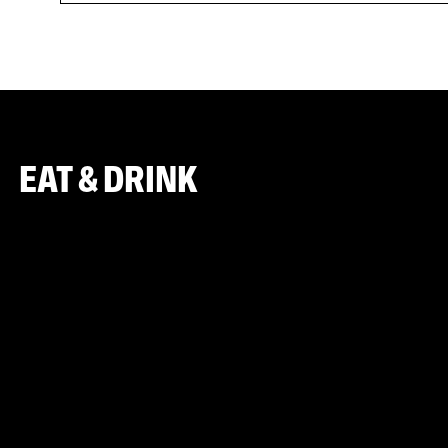
EAT & DRINK