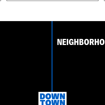
NEIGHBORH