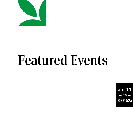
Featured Events
11
JUL
— TO —
26
SEP