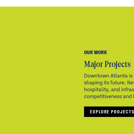
OUR WORK
Major Projects
Downtown Atlanta is 
shaping its future. Ne
hospitality, and infra
competitiveness and li
EXPLORE PROJECT