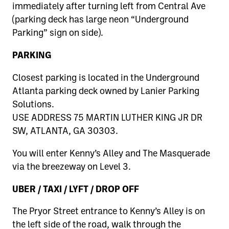
immediately after turning left from Central Ave
(parking deck has large neon “Underground
Parking” sign on side).
PARKING
Closest parking is located in the Underground
Atlanta parking deck owned by Lanier Parking
Solutions.
USE ADDRESS 75 MARTIN LUTHER KING JR DR
SW, ATLANTA, GA 30303.
You will enter Kenny’s Alley and The Masquerade
via the breezeway on Level 3.
UBER / TAXI / LYFT / DROP OFF
The Pryor Street entrance to Kenny’s Alley is on
the left side of the road, walk through the