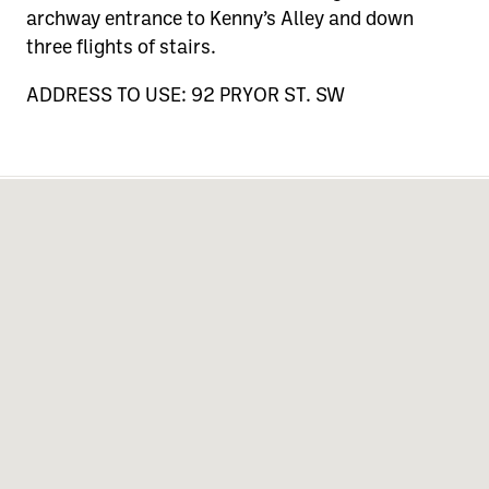
archway entrance to Kenny’s Alley and down
three flights of stairs.
ADDRESS TO USE: 92 PRYOR ST. SW