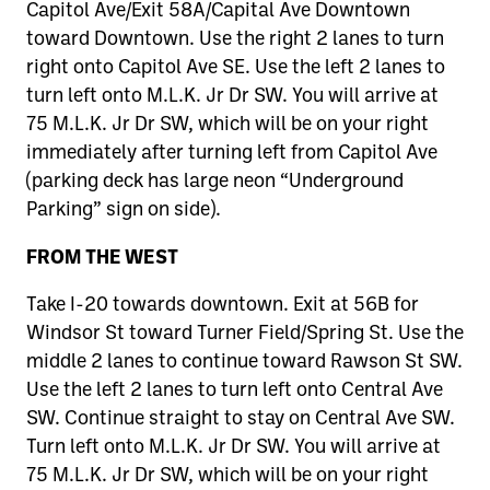
Capitol Ave/Exit 58A/Capital Ave Downtown
toward Downtown. Use the right 2 lanes to turn
right onto Capitol Ave SE. Use the left 2 lanes to
turn left onto M.L.K. Jr Dr SW. You will arrive at
75 M.L.K. Jr Dr SW, which will be on your right
immediately after turning left from Capitol Ave
(parking deck has large neon “Underground
Parking” sign on side).
FROM THE WEST
Take I-20 towards downtown. Exit at 56B for
Windsor St toward Turner Field/Spring St. Use the
middle 2 lanes to continue toward Rawson St SW.
Use the left 2 lanes to turn left onto Central Ave
SW. Continue straight to stay on Central Ave SW.
Turn left onto M.L.K. Jr Dr SW. You will arrive at
75 M.L.K. Jr Dr SW, which will be on your right