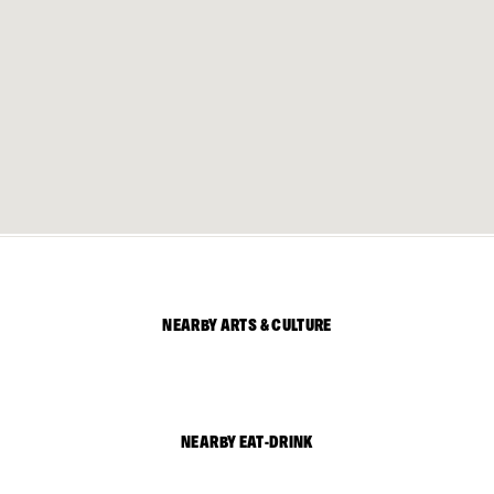
NEARBY ARTS & CULTURE
NEARBY EAT-DRINK