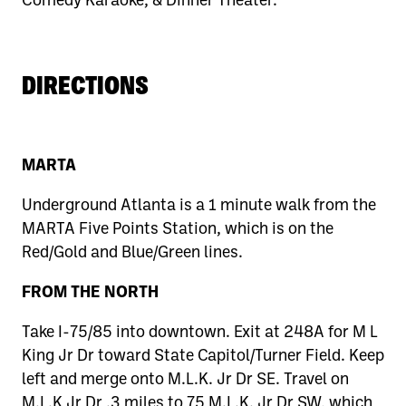
DIRECTIONS
MARTA
Underground Atlanta is a 1 minute walk from the
MARTA Five Points Station, which is on the
Red/Gold and Blue/Green lines.
FROM THE NORTH
Take I-75/85 into downtown. Exit at 248A for M L
King Jr Dr toward State Capitol/Turner Field. Keep
left and merge onto M.L.K. Jr Dr SE. Travel on
M.L.K Jr Dr .3 miles to 75 M.L.K. Jr Dr SW, which