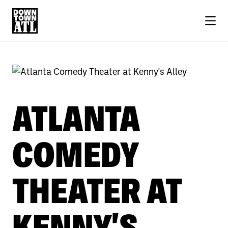
Skip to Main Content
Previous
Next
ATLANTA
COMEDY
THEATER AT
KENNY'S