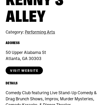
ALLEY
Category:
Performing Arts
ADDRESS
50 Upper Alabama St
Atlanta, GA 30303
VISIT WEBSITE
DETAILS
Comedy Club featuring Live Stand-Up Comedy &
Drag Brunch Shows, Improv, Murder Mysteries,
Comedy Karaoke, & Dinner Theater.