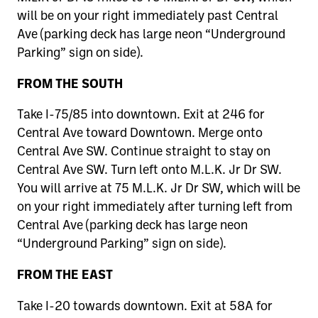
will be on your right immediately past Central
Ave (parking deck has large neon “Underground
Parking” sign on side).
FROM THE SOUTH
Take I-75/85 into downtown. Exit at 246 for
Central Ave toward Downtown. Merge onto
Central Ave SW. Continue straight to stay on
Central Ave SW. Turn left onto M.L.K. Jr Dr SW.
You will arrive at 75 M.L.K. Jr Dr SW, which will be
on your right immediately after turning left from
Central Ave (parking deck has large neon
“Underground Parking” sign on side).
FROM THE EAST
Take I-20 towards downtown. Exit at 58A for