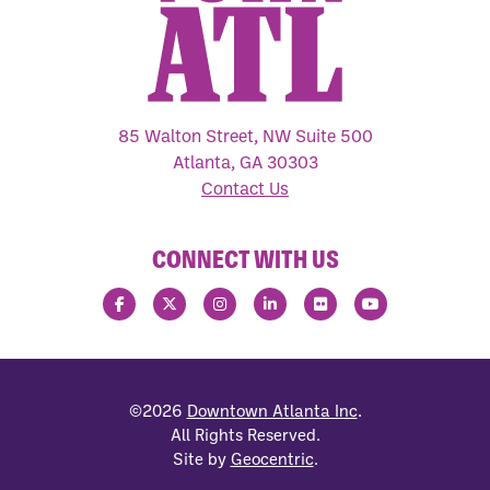
85 Walton Street, NW Suite 500
Atlanta, GA 30303
Contact Us
CONNECT WITH US
©2026
Downtown Atlanta Inc
.
All Rights Reserved.
Site by
Geocentric
.