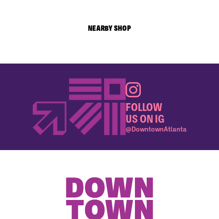
NEARBY SHOP
FOLLOW
US ON IG
@DowntownAtlanta