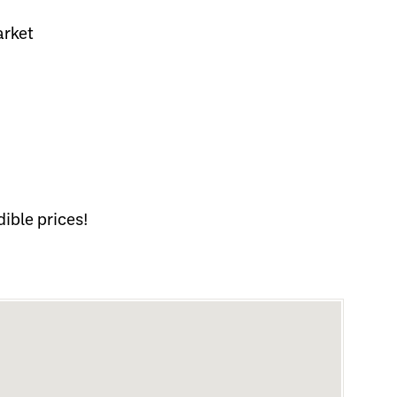
arket
ible prices!