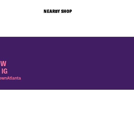
NEARBY SHOP
OW
 IG
wnAtlanta