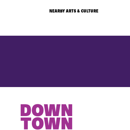
NEARBY ARTS & CULTURE