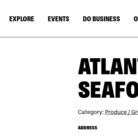
EXPLORE
EVENTS
DO BUSINESS
O
ATLAN
SEAF
Category:
Produce / Gr
ADDRESS