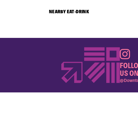
NEARBY EAT-DRINK
FOLL
US ON
@Downto