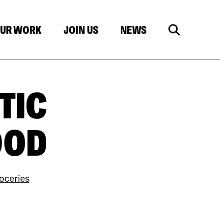
UR WORK
JOIN US
NEWS
TIC
OOD
oceries