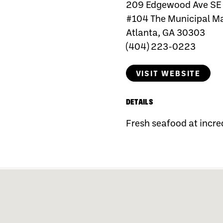
209 Edgewood Ave SE
#104 The Municipal M
Atlanta, GA 30303
(404) 223-0223
VISIT WEBSITE
DETAILS
Fresh seafood at incred