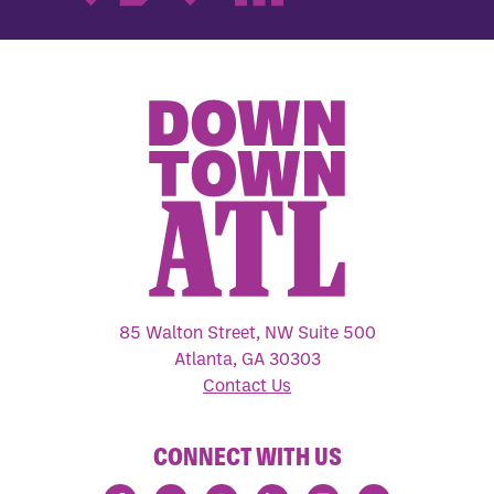
85 Walton Street, NW Suite 500
Atlanta, GA 30303
Contact Us
CONNECT WITH US