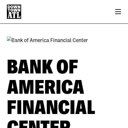
Skip to Main Content
Previous
Next
BANK OF
AMERICA
FINANCIAL
CENTER