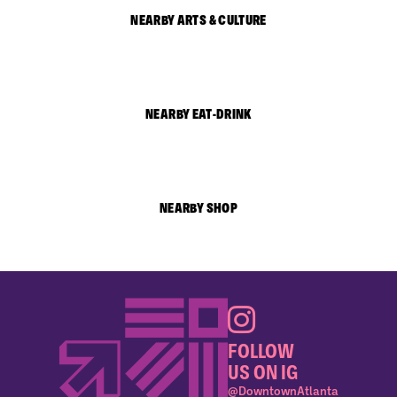
NEARBY ARTS & CULTURE
NEARBY EAT-DRINK
NEARBY SHOP
FOLLOW
US ON IG
@DowntownAtlanta