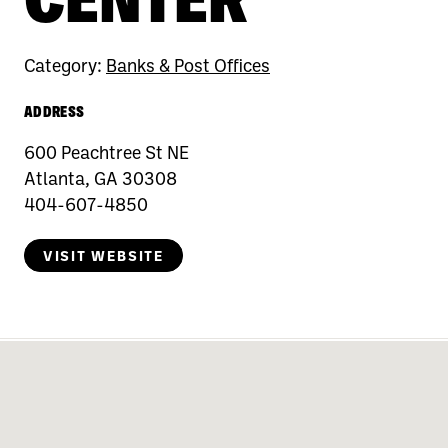
Category:
Banks & Post Offices
ADDRESS
600 Peachtree St NE
Atlanta, GA 30308
404-607-4850
VISIT WEBSITE