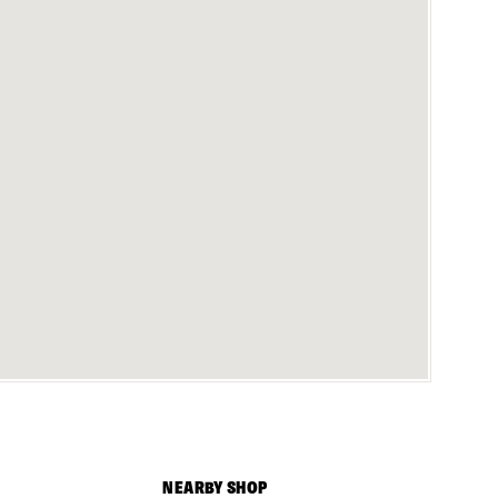
NEARBY SHOP