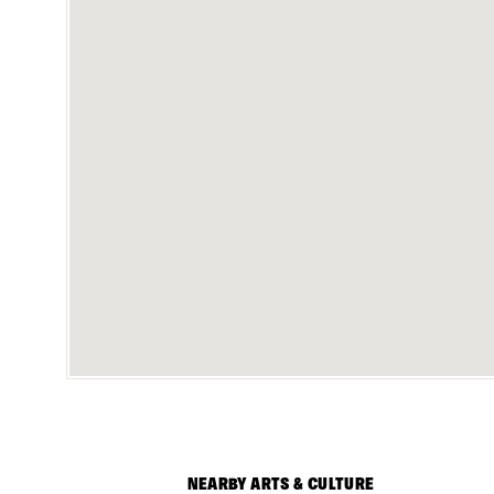
NEARBY ARTS & CULTURE