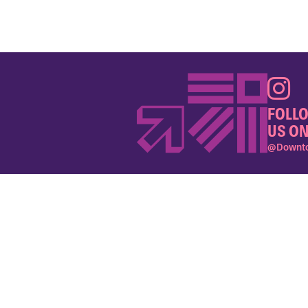
FOLL
US ON
@Downto