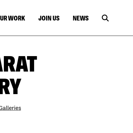
UR WORK
JOIN US
NEWS
ARAT
RY
alleries