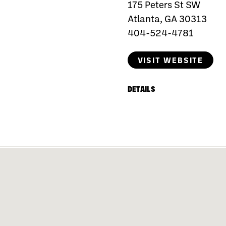
175 Peters St SW
Atlanta, GA 30313
404-524-4781
VISIT WEBSITE
DETAILS