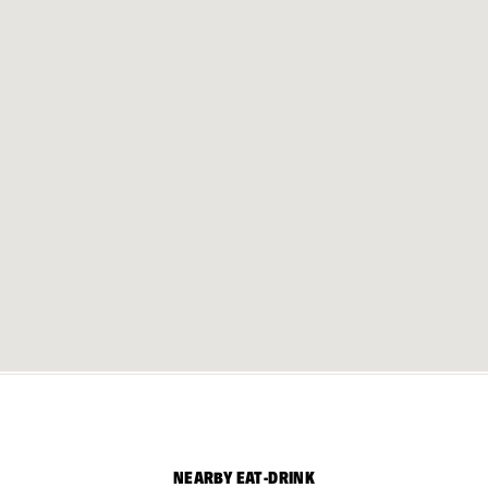
NEARBY EAT-DRINK