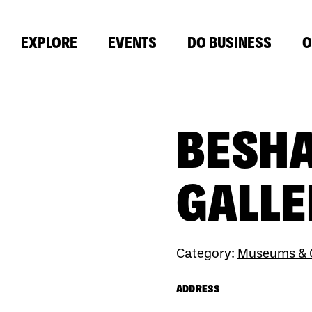
EXPLORE
EVENTS
DO BUSINESS
O
BESH
GALLE
Category:
Museums & G
ADDRESS