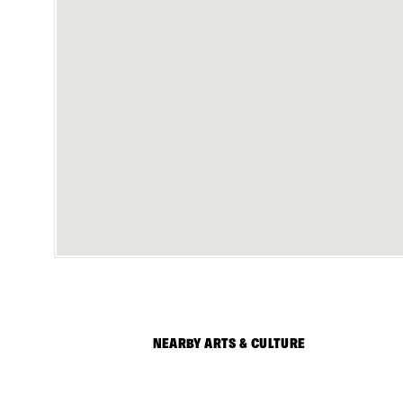
NEARBY ARTS & CULTURE