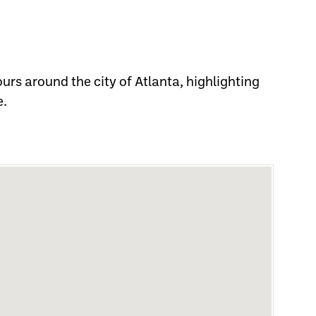
tours around the city of Atlanta, highlighting
e.