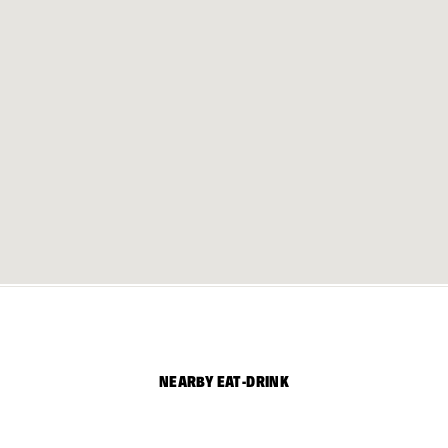
NEARBY EAT-DRINK