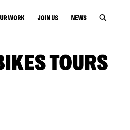
UR WORK
JOIN US
NEWS
 BIKES TOURS