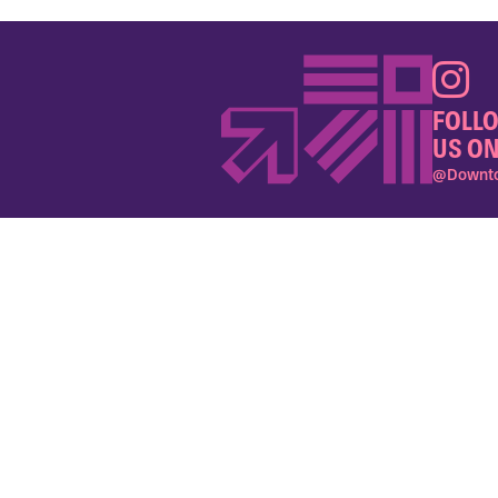
FOLL
US ON
@Downto