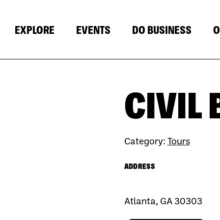
EXPLORE
EVENTS
DO BUSINESS
O
CIVIL
Category:
Tours
ADDRESS
Atlanta, GA 30303