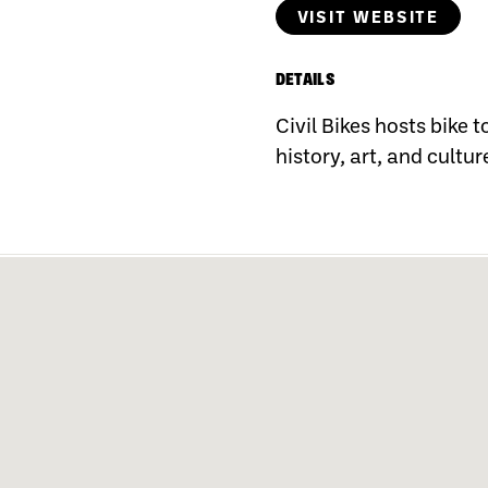
VISIT WEBSITE
DETAILS
Civil Bikes hosts bike 
history, art, and cultur