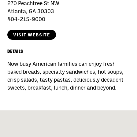
270 Peachtree St NW
Atlanta, GA 30303
404-215-9000
VISIT WEBSITE
DETAILS
Now busy American families can enjoy fresh
baked breads, specialty sandwiches, hot soups,
crisp salads, tasty pastas, deliciously decadent
sweets, breakfast, lunch, dinner and beyond.