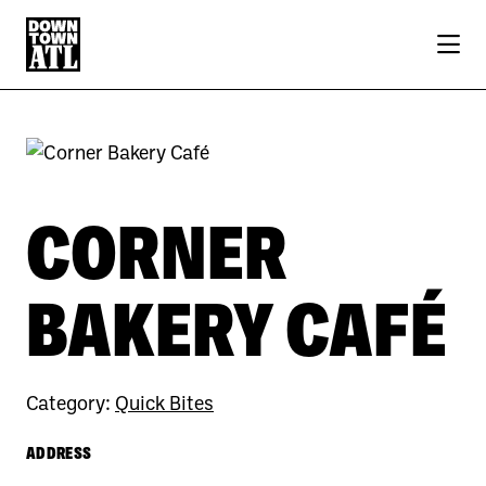
Skip to Main Content
Previous
Next
CORNER
BAKERY CAFÉ
Category:
Quick Bites
ADDRESS