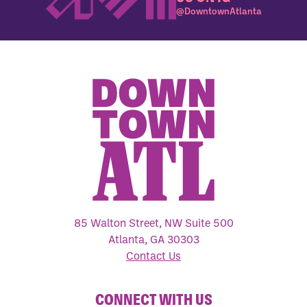
@DowntownAtlanta
85 Walton Street, NW Suite 500
Atlanta, GA 30303
Contact Us
CONNECT WITH US