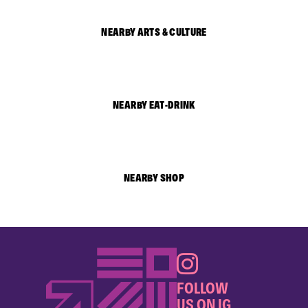
NEARBY ARTS & CULTURE
NEARBY EAT-DRINK
NEARBY SHOP
FOLLOW
US ON IG