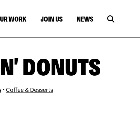
UR WORK
JOIN US
NEWS
N' DONUTS
s
•
Coffee & Desserts