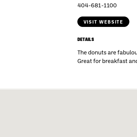
404-681-1100
VISIT WEBSITE
DETAILS
The donuts are fabulous
Great for breakfast an