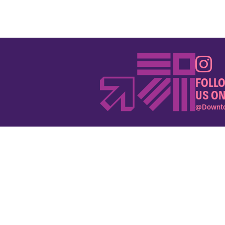
FOLL
US ON
@Downto