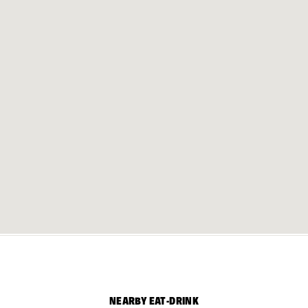
NEARBY EAT-DRINK