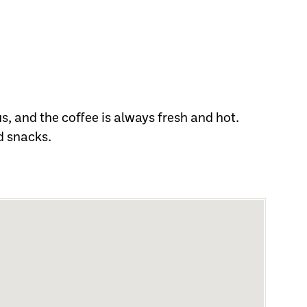
, and the coffee is always fresh and hot.
d snacks.