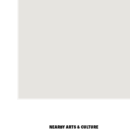
NEARBY ARTS & CULTURE