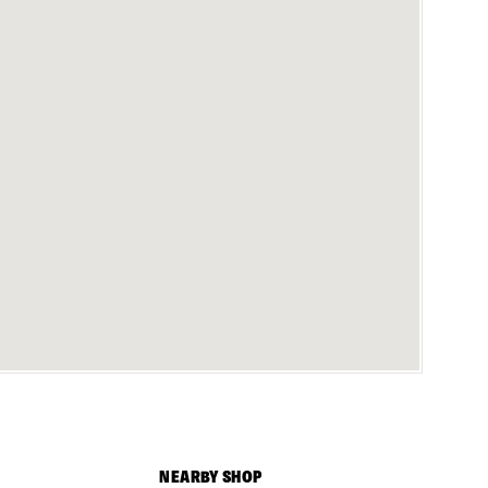
NEARBY SHOP