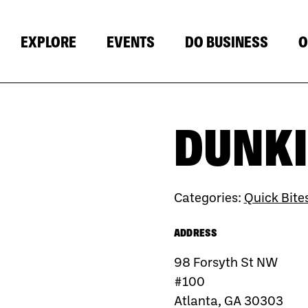
EXPLORE
EVENTS
DO BUSINESS
O
DUNKI
Categories:
Quick Bite
ADDRESS
98 Forsyth St NW
#100
Atlanta, GA 30303