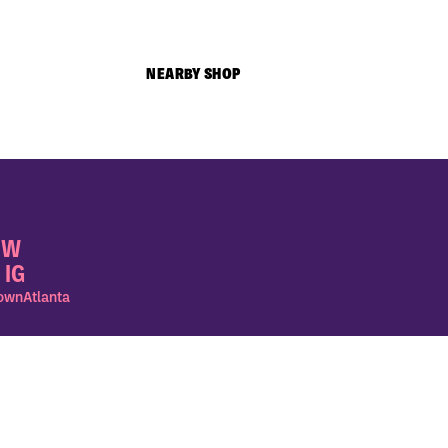
NEARBY SHOP
OW
 IG
wnAtlanta