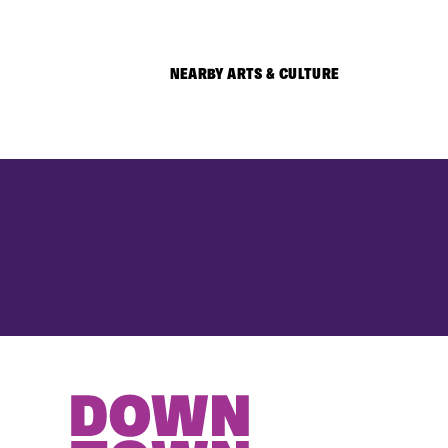
NEARBY ARTS & CULTURE