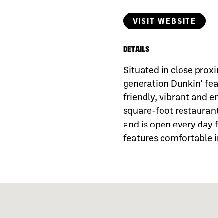
VISIT WEBSITE
DETAILS
Situated in close proxi
generation Dunkin’ fea
friendly, vibrant and 
square-foot restaura
and is open every day 
features comfortable 