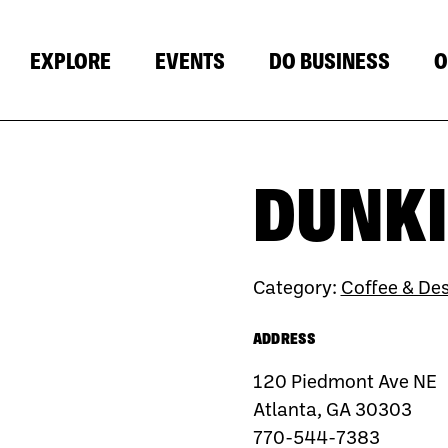
EXPLORE
EVENTS
DO BUSINESS
O
DUNKI
Category:
Coffee & Des
ADDRESS
120 Piedmont Ave NE
Atlanta, GA 30303
770-544-7383