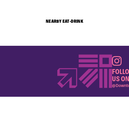
NEARBY EAT-DRINK
FOLL
US ON
@Downto