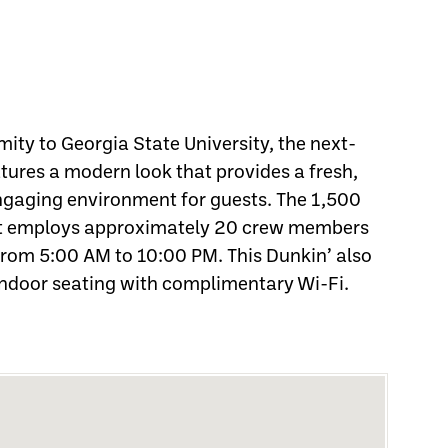
mity to Georgia State University, the next-
tures a modern look that provides a fresh,
engaging environment for guests. The 1,500
nt employs approximately 20 crew members
from 5:00 AM to 10:00 PM. This Dunkin’ also
indoor seating with complimentary Wi-Fi.