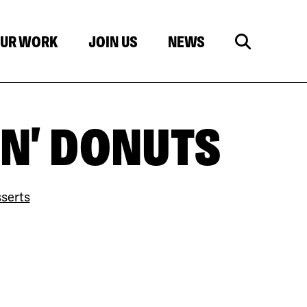
UR WORK
JOIN US
NEWS
N' DONUTS
serts