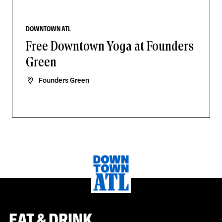
DOWNTOWN ATL
Free Downtown Yoga at Founders
Green
Founders Green
EAT & DRINK