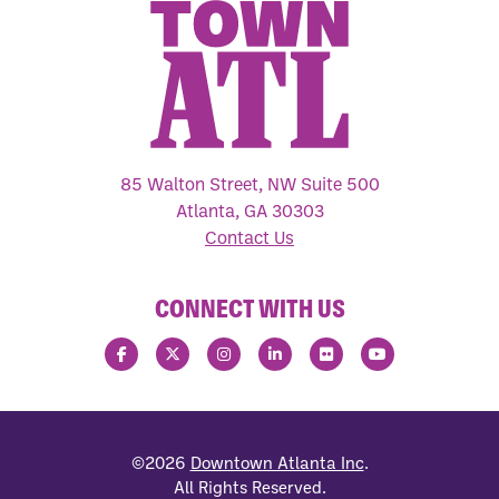
85 Walton Street, NW Suite 500
Atlanta, GA 30303
Contact Us
CONNECT WITH US
©2026
Downtown Atlanta Inc
.
All Rights Reserved.