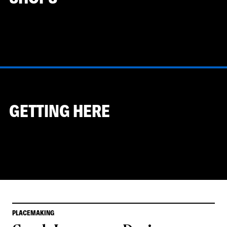
GETTING HERE
PLACEMAKING