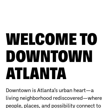
WELCOME TO
DOWNTOWN
ATLANTA
Downtown is Atlanta’s urban heart—a
living neighborhood rediscovered—where
people, places, and possibility connect to