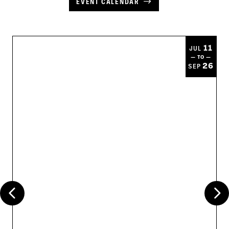
EVENT CALENDAR
11
JUL
— TO —
26
SEP