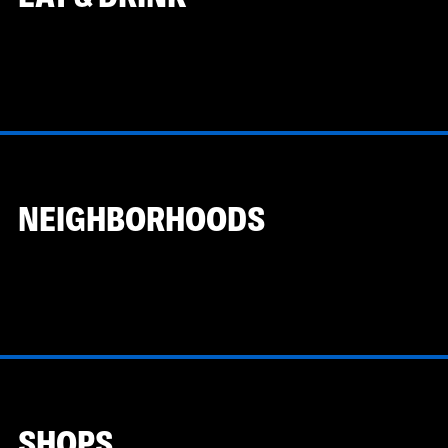
NEIGHBORHOODS
SHOPS