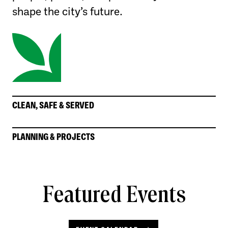
shape the city’s future.
CLEAN, SAFE & SERVED
PLANNING & PROJECTS
Featured Events