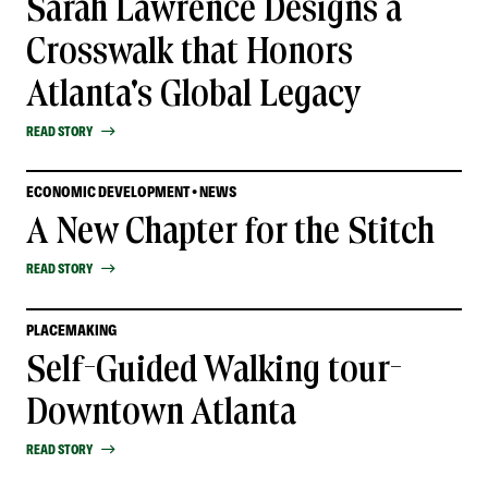
Sarah Lawrence Designs a
Crosswalk that Honors
Atlanta's Global Legacy
READ STORY
ECONOMIC DEVELOPMENT • NEWS
A New Chapter for the Stitch
READ STORY
PLACEMAKING
Self-Guided Walking tour-
Downtown Atlanta
READ STORY