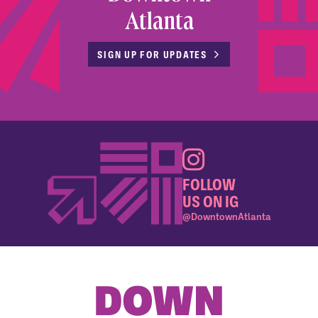
Atlanta
SIGN UP FOR UPDATES
FOLLOW
US ON IG
@DowntownAtlanta