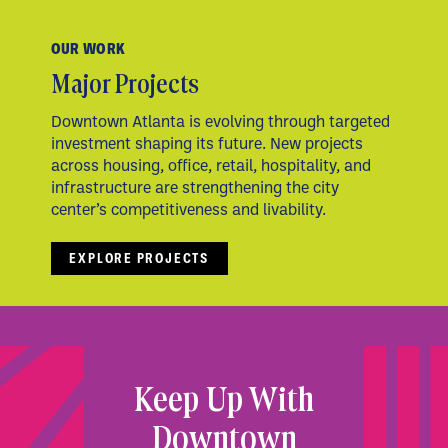
OUR WORK
Major Projects
Downtown Atlanta is evolving through targeted
investment shaping its future. New projects
across housing, office, retail, hospitality, and
infrastructure are strengthening the city
center’s competitiveness and livability.
EXPLORE PROJECTS
Keep Up With
Downtown