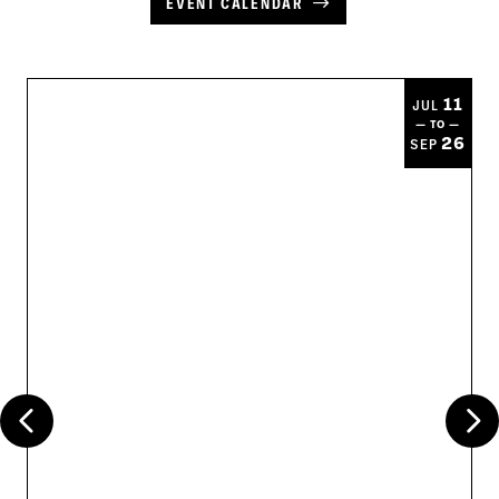
EVENT CALENDAR
11
JUL
— TO —
26
SEP