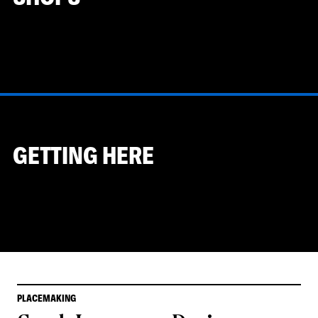
GETTING HERE
PLACEMAKING