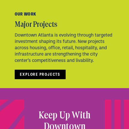
OUR WORK
Major Projects
Downtown Atlanta is evolving through targeted
investment shaping its future. New projects
across housing, office, retail, hospitality, and
infrastructure are strengthening the city
center’s competitiveness and livability.
EXPLORE PROJECTS
Keep Up With
Downtown