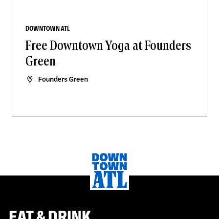
DOWNTOWN ATL
Free Downtown Yoga at Founders
Green
Founders Green
EAT & DRINK