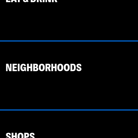
NEIGHBORHOODS
SHOPS