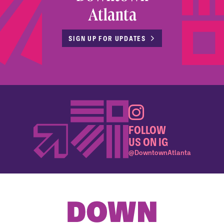
Atlanta
SIGN UP FOR UPDATES
FOLLOW
US ON IG
@DowntownAtlanta