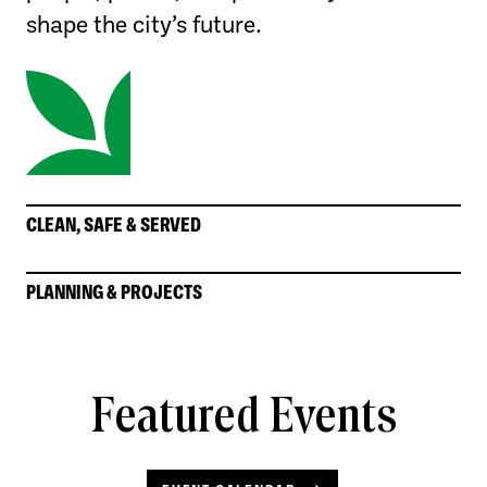
shape the city’s future.
CLEAN, SAFE & SERVED
PLANNING & PROJECTS
Featured Events