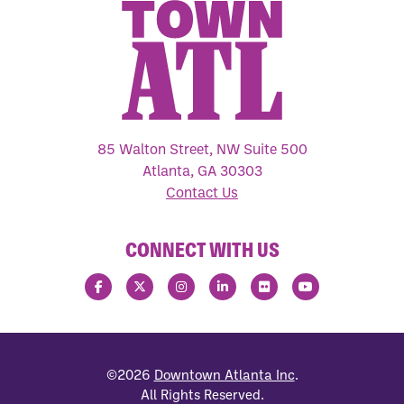
85 Walton Street, NW Suite 500
Atlanta, GA 30303
Contact Us
CONNECT WITH US
©2026
Downtown Atlanta Inc
.
All Rights Reserved.