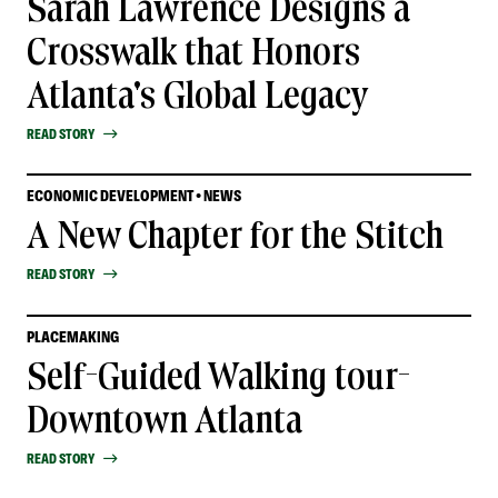
Sarah Lawrence Designs a
Crosswalk that Honors
Atlanta's Global Legacy
READ STORY
ECONOMIC DEVELOPMENT • NEWS
A New Chapter for the Stitch
READ STORY
PLACEMAKING
Self-Guided Walking tour-
Downtown Atlanta
READ STORY