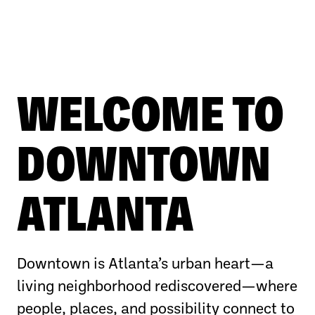
WELCOME TO
DOWNTOWN
ATLANTA
Downtown is Atlanta’s urban heart—a
living neighborhood rediscovered—where
people, places, and possibility connect to