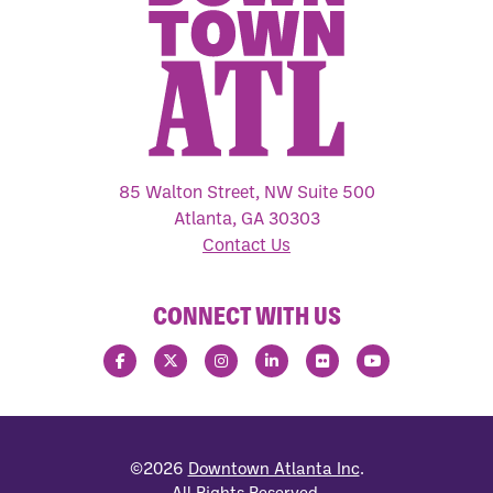
85 Walton Street, NW Suite 500
Atlanta, GA 30303
Contact Us
CONNECT WITH US
©2026
Downtown Atlanta Inc
.
All Rights Reserved.