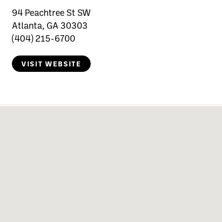
94 Peachtree St SW
Atlanta, GA 30303
(404) 215-6700
VISIT WEBSITE