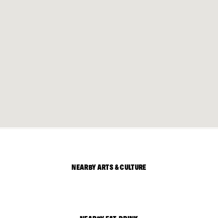
NEARBY ARTS & CULTURE