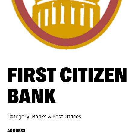
FIRST CITIZEN
BANK
Category:
Banks & Post Offices
ADDRESS