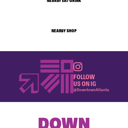
NEARBY EAT-DRINK
NEARBY SHOP
FOLLOW
US ON IG
@DowntownAtlanta