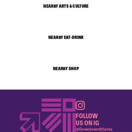
NEARBY ARTS & CULTURE
NEARBY EAT-DRINK
NEARBY SHOP
FOLLOW
US ON IG
@DowntownAtlanta