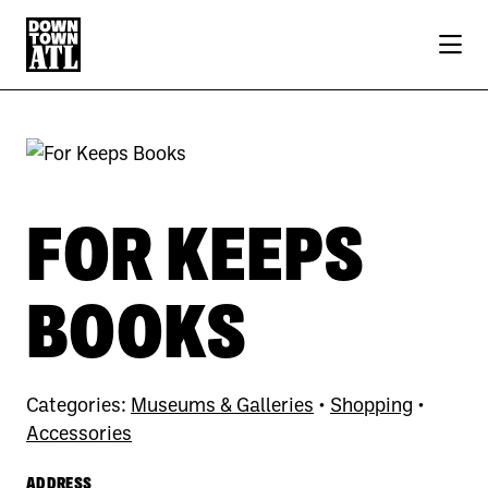
Skip to Main Content
FOR KEEPS
BOOKS
Categories:
Museums & Galleries
•
Shopping
•
Accessories
ADDRESS