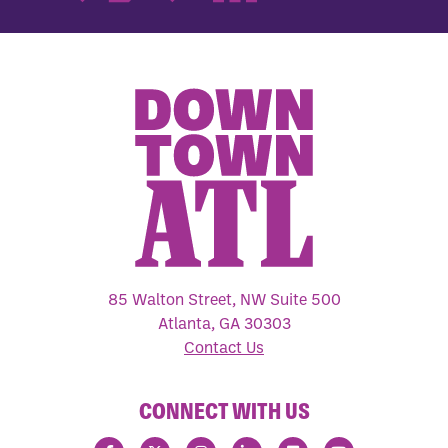
85 Walton Street, NW Suite 500
Atlanta, GA 30303
Contact Us
CONNECT WITH US