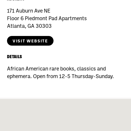
171 Auburn Ave NE
Floor 6 Piedmont Pad Apartments
Atlanta, GA 30303
VISIT WEBSITE
DETAILS
African American rare books, classics and
ephemera. Open from 12-5 Thursday-Sunday.