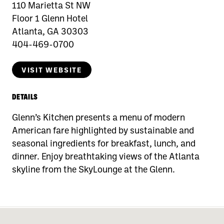
110 Marietta St NW
Floor 1 Glenn Hotel
Atlanta, GA 30303
404-469-0700
VISIT WEBSITE
DETAILS
Glenn’s Kitchen presents a menu of modern
American fare highlighted by sustainable and
seasonal ingredients for breakfast, lunch, and
dinner. Enjoy breathtaking views of the Atlanta
skyline from the SkyLounge at the Glenn.