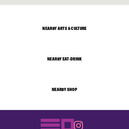
NEARBY ARTS & CULTURE
NEARBY EAT-DRINK
NEARBY SHOP