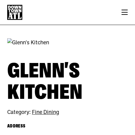
Skip to Main Content
GLENN'S
KITCHEN
Category:
Fine Dining
ADDRESS