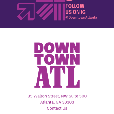
FOLLOW
US ON IG
@DowntownAtlanta
85 Walton Street, NW Suite 500
Atlanta, GA 30303
Contact Us