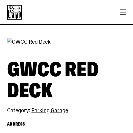
Skip to Main Content
Previous
Next
GWCC RED
DECK
Category:
Parking Garage
ADDRESS