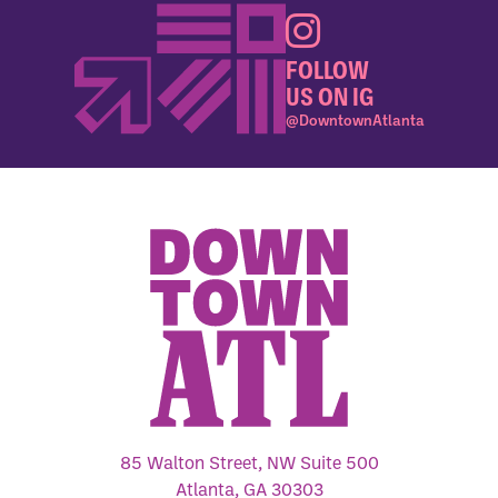
FOLLOW
US ON IG
@DowntownAtlanta
85 Walton Street, NW Suite 500
Atlanta, GA 30303