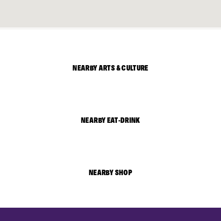
NEARBY ARTS & CULTURE
NEARBY EAT-DRINK
NEARBY SHOP