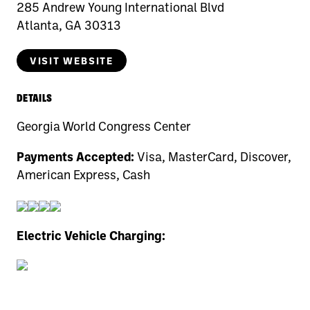
285 Andrew Young International Blvd
Atlanta, GA 30313
VISIT WEBSITE
DETAILS
Georgia World Congress Center
Payments Accepted:
Visa, MasterCard, Discover,
American Express, Cash
Electric Vehicle Charging: