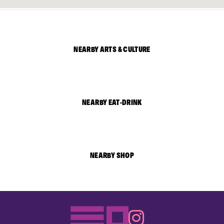
NEARBY ARTS & CULTURE
NEARBY EAT-DRINK
NEARBY SHOP