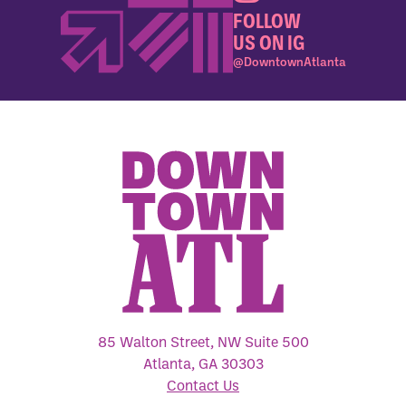
FOLLOW
US ON IG
@DowntownAtlanta
85 Walton Street, NW Suite 500
Atlanta, GA 30303
Contact Us