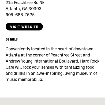
215 Peachtree Rd NE
Atlanta, GA 30303
404-688-7625
VISIT WEBSITE
DETAILS
Conveniently located in the heart of downtown
Atlanta at the corner of Peachtree Street and
Andrew Young International Boulevard, Hard Rock
Cafe will rock your senses with tantalizing food
and drinks in an awe-inspiring, living museum of
music memorabilia.