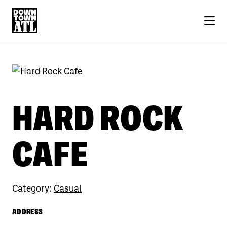
Skip to Main Content
Previous
Next
HARD ROCK
CAFE
Category:
Casual
ADDRESS