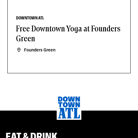
DOWNTOWN ATL
Free Downtown Yoga at Founders
Green
Founders Green
EAT & DRINK