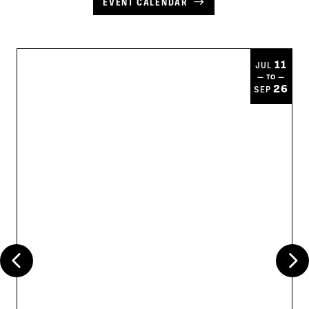
EVENT CALENDAR
11
JUL
— TO —
26
SEP