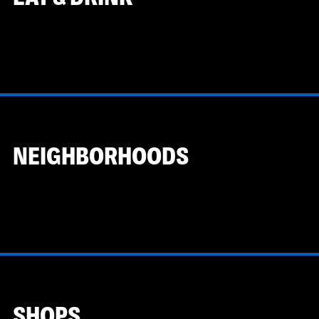
NEIGHBORHOODS
SHOPS