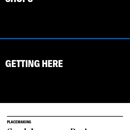
GETTING HERE
PLACEMAKING