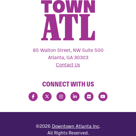
85 Walton Street, NW Suite 500
Atlanta, GA 30303
Contact Us
CONNECT WITH US
©2026
Downtown Atlanta Inc
.
All Rights Reserved.