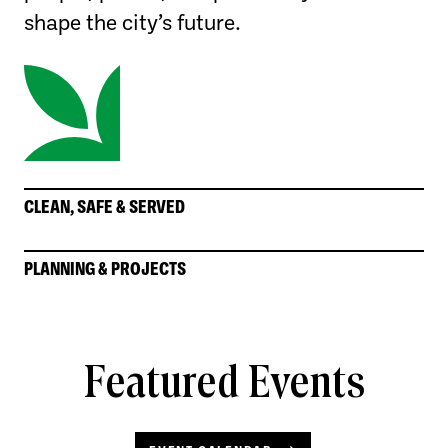
shape the city’s future.
CLEAN, SAFE & SERVED
PLANNING & PROJECTS
Featured Events