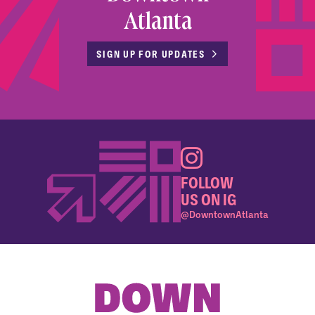
Atlanta
SIGN UP FOR UPDATES
FOLLOW
US ON IG
@DowntownAtlanta