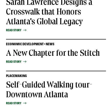
Sarah Lawrence Designs a
Crosswalk that Honors
Atlanta's Global Legacy
READ STORY
ECONOMIC DEVELOPMENT • NEWS
A New Chapter for the Stitch
READ STORY
PLACEMAKING
Self-Guided Walking tour-
Downtown Atlanta
READ STORY