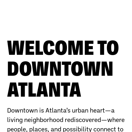
WELCOME TO
DOWNTOWN
ATLANTA
Downtown is Atlanta’s urban heart—a
living neighborhood rediscovered—where
people, places, and possibility connect to