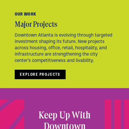
OUR WORK
Major Projects
Downtown Atlanta is evolving through targeted
investment shaping its future. New projects
across housing, office, retail, hospitality, and
infrastructure are strengthening the city
center’s competitiveness and livability.
EXPLORE PROJECTS
Keep Up With
Downtown