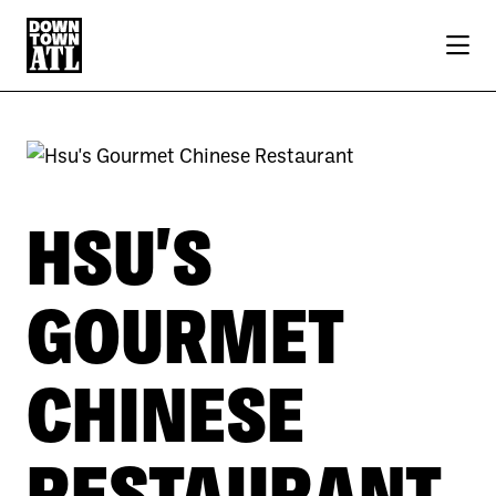
Skip to Main Content
HSU'S
GOURMET
CHINESE
RESTAURANT