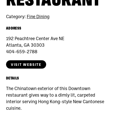
Category:
Fine Dining
ADDRESS
192 Peachtree Center Ave NE
Atlanta, GA 30303
404-659-2788
VISIT WEBSITE
DETAILS
The Chinatown exterior of this Downtown
restaurant gives way to a dimly lit, carpeted
interior serving Hong Kong-style New Cantonese
cuisine.