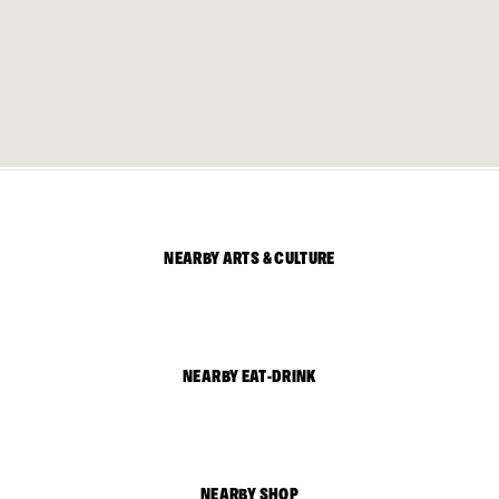
NEARBY ARTS & CULTURE
NEARBY EAT-DRINK
NEARBY SHOP