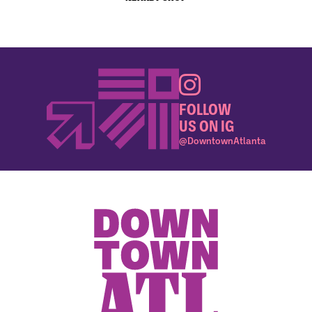
FOLLOW
US ON IG
@DowntownAtlanta