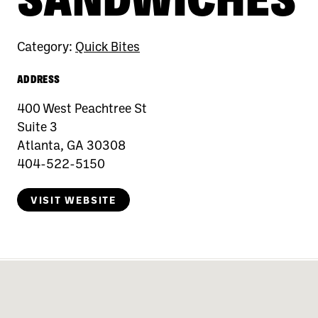
Category:
Quick Bites
ADDRESS
400 West Peachtree St
Suite 3
Atlanta, GA 30308
404-522-5150
VISIT WEBSITE