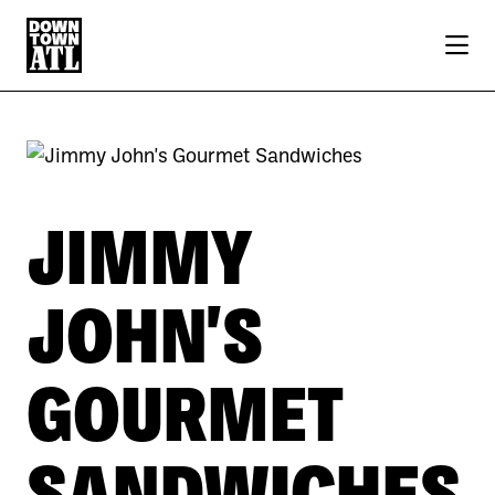
Skip to Main Content
JIMMY
JOHN'S
GOURMET
SANDWICHES