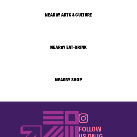
NEARBY ARTS & CULTURE
NEARBY EAT-DRINK
NEARBY SHOP
FOLLOW
US ON IG