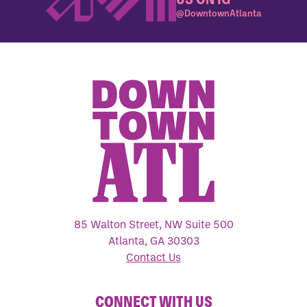
@DowntownAtlanta
85 Walton Street, NW Suite 500
Atlanta, GA 30303
Contact Us
CONNECT WITH US