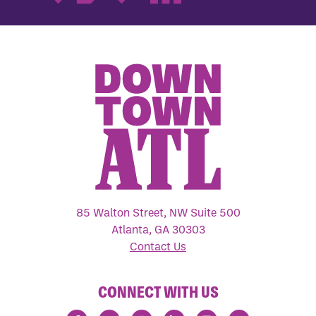
85 Walton Street, NW Suite 500
Atlanta, GA 30303
Contact Us
CONNECT WITH US