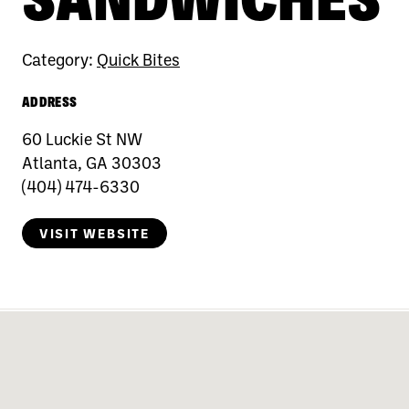
Category:
Quick Bites
ADDRESS
60 Luckie St NW
Atlanta, GA 30303
(404) 474-6330
VISIT WEBSITE