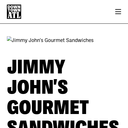
Skip to Main Content
JIMMY
JOHN'S
GOURMET
SANDWICHES