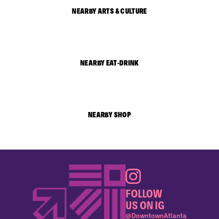
NEARBY ARTS & CULTURE
NEARBY EAT-DRINK
NEARBY SHOP
FOLLOW
US ON IG
@DowntownAtlanta