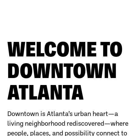
WELCOME TO
DOWNTOWN
ATLANTA
Downtown is Atlanta’s urban heart—a
living neighborhood rediscovered—where
people, places, and possibility connect to