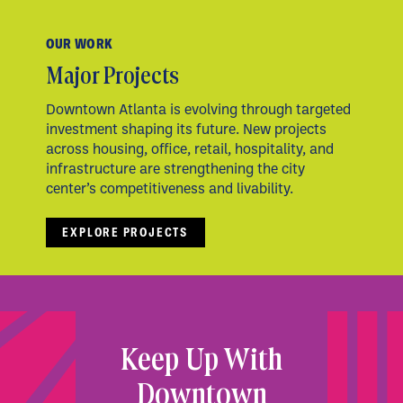
OUR WORK
Major Projects
Downtown Atlanta is evolving through targeted
investment shaping its future. New projects
across housing, office, retail, hospitality, and
infrastructure are strengthening the city
center’s competitiveness and livability.
EXPLORE PROJECTS
Keep Up With
Downtown