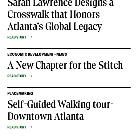
Sarah Lawrence Designs a
Crosswalk that Honors
Atlanta's Global Legacy
READ STORY
ECONOMIC DEVELOPMENT • NEWS
A New Chapter for the Stitch
READ STORY
PLACEMAKING
Self-Guided Walking tour-
Downtown Atlanta
READ STORY