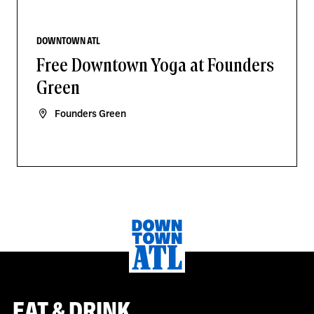
DOWNTOWN ATL
Free Downtown Yoga at Founders
Green
Founders Green
EAT & DRINK