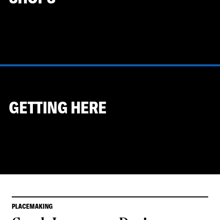
GETTING HERE
PLACEMAKING