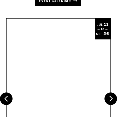
EVENT CALENDAR
11
JUL
— TO —
26
SEP