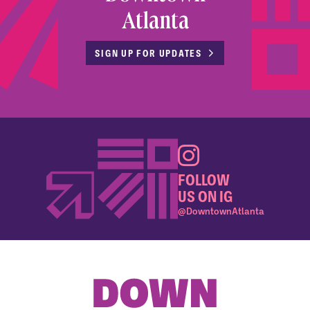
Atlanta
SIGN UP FOR UPDATES
FOLLOW
US ON IG
@DowntownAtlanta