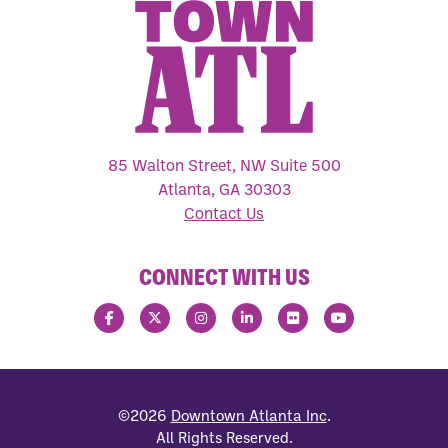
85 Walton Street, NW Suite 500
Atlanta, GA 30303
Contact Us
CONNECT WITH US
©2026
Downtown Atlanta Inc
.
All Rights Reserved.