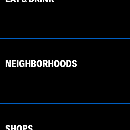
NEIGHBORHOODS
SHOPS