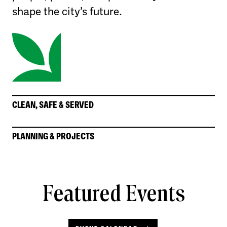
shape the city’s future.
CLEAN, SAFE & SERVED
PLANNING & PROJECTS
Featured Events