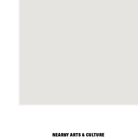
NEARBY ARTS & CULTURE