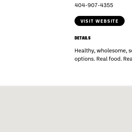
404-907-4355
VISIT WEBSITE
DETAILS
Healthy, wholesome, s
options. Real food. Rea