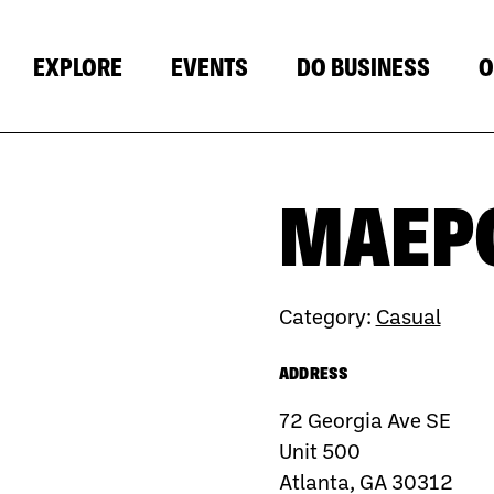
EXPLORE
EVENTS
DO BUSINESS
O
MAEP
Category:
Casual
ADDRESS
72 Georgia Ave SE
Unit 500
Atlanta, GA 30312