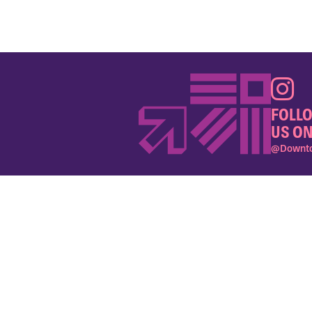
FOLL
US ON
@Downto