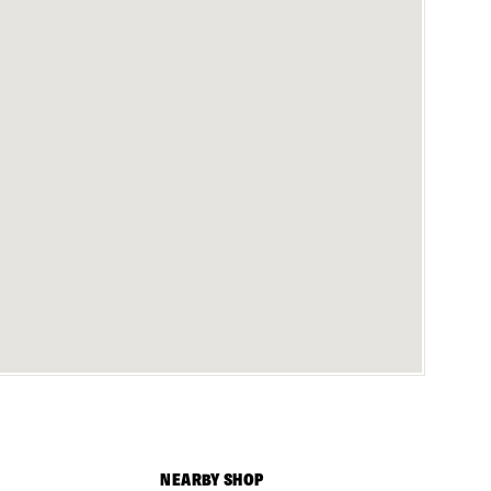
NEARBY SHOP