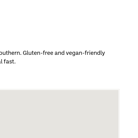
outhern. Gluten-free and vegan-friendly
l fast.