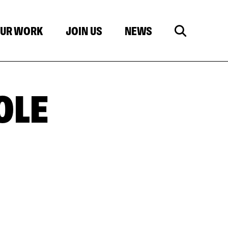
UR WORK
JOIN US
NEWS
OLE