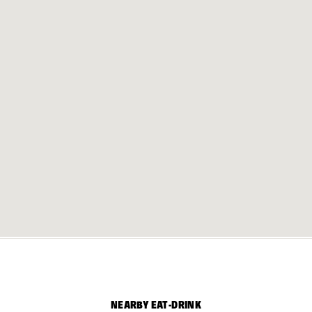
NEARBY EAT-DRINK