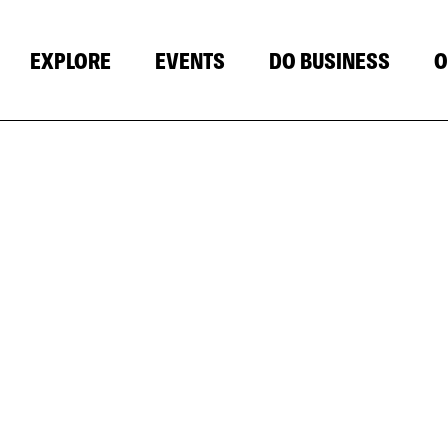
EXPLORE
EVENTS
DO BUSINESS
O