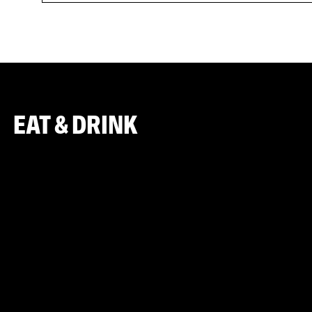
EAT & DRINK