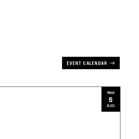
EVENT CALENDAR
Wed
5
AUG