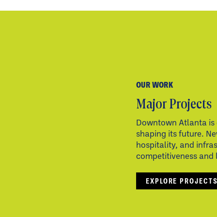
OUR WORK
Major Projects
Downtown Atlanta is 
shaping its future. Ne
hospitality, and infra
competitiveness and li
EXPLORE PROJECT