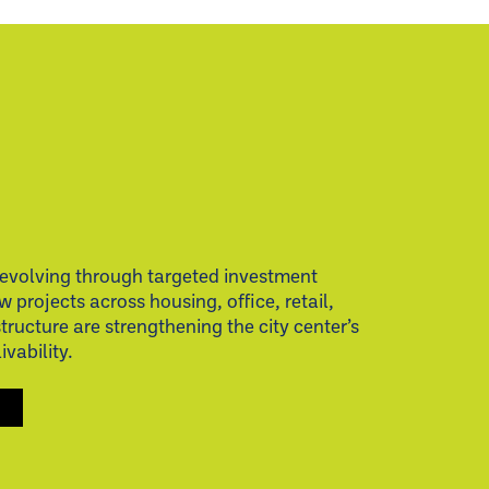
evolving through targeted investment
w projects across housing, office, retail,
structure are strengthening the city center’s
vability.
S