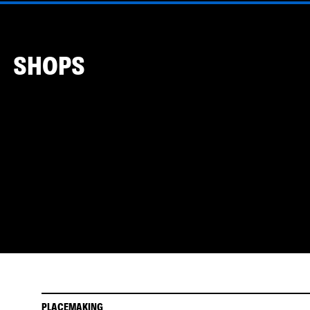
SHOPS
PLACEMAKING