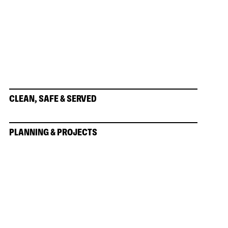
CLEAN, SAFE & SERVED
PLANNING & PROJECTS