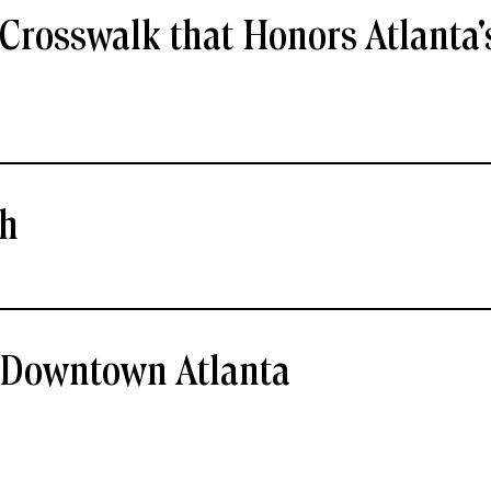
Crosswalk that Honors Atlanta'
ch
- Downtown Atlanta