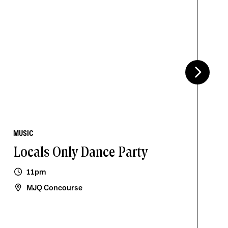
MUSIC
Locals Only Dance Party
11pm
MJQ Concourse