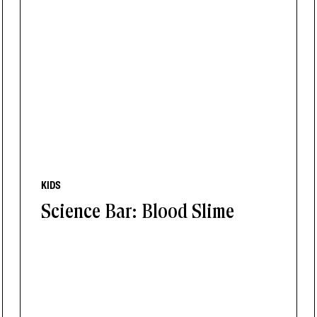
KIDS
Science Bar: Blood Slime