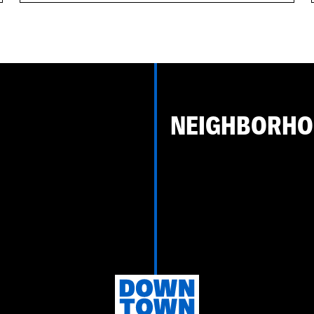
NEIGHBORH