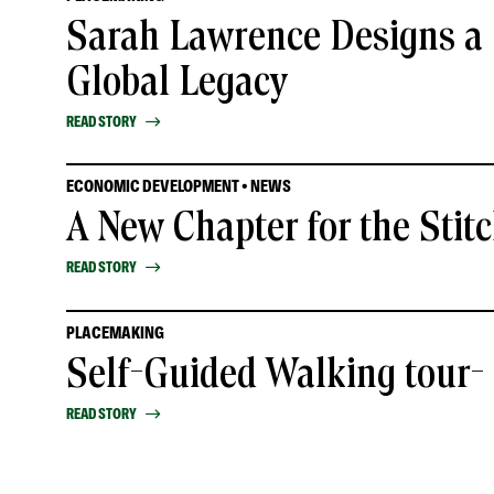
Sarah Lawrence Designs a 
Global Legacy
READ STORY
ECONOMIC DEVELOPMENT • NEWS
A New Chapter for the Stit
READ STORY
PLACEMAKING
Self-Guided Walking tour
READ STORY