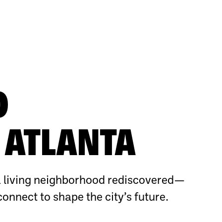
O
ATLANTA
 living neighborhood rediscovered—
connect to shape the city’s future.