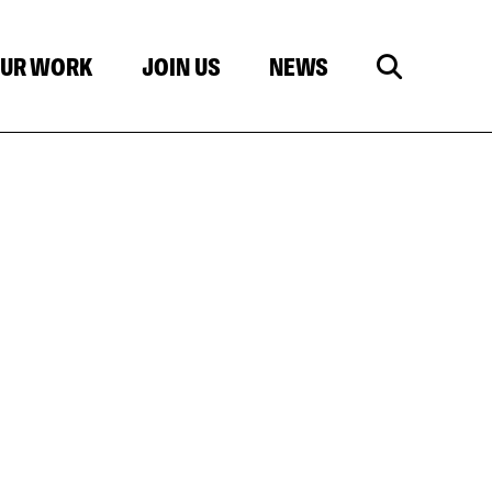
UR WORK
JOIN US
NEWS