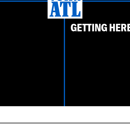
GETTING HER