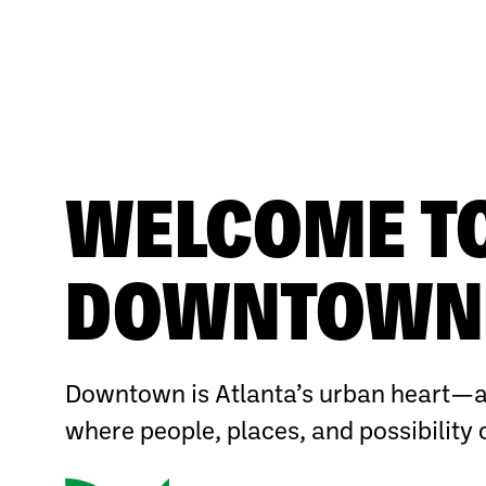
WELCOME T
DOWNTOWN 
Downtown is Atlanta’s urban heart—a
where people, places, and possibility 