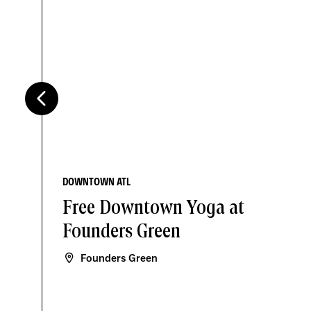
DOWNTOWN ATL
Free Downtown Yoga at
Founders Green
Founders Green