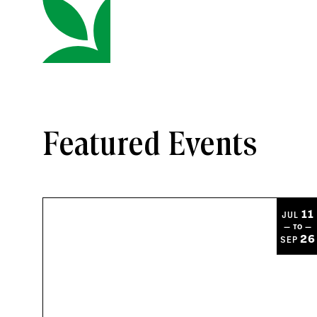
Featured Events
11
JUL
— TO —
26
SEP