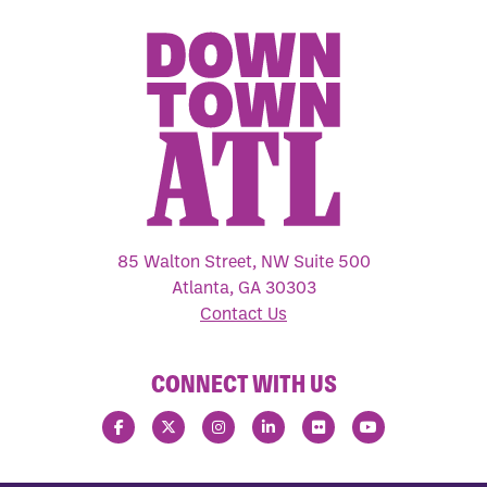
85 Walton Street, NW Suite 500
Atlanta, GA 30303
Contact Us
CONNECT WITH US