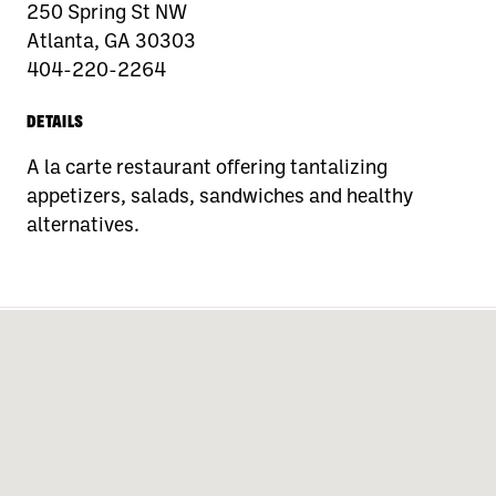
250 Spring St NW
Atlanta, GA 30303
404-220-2264
DETAILS
A la carte restaurant offering tantalizing
appetizers, salads, sandwiches and healthy
alternatives.