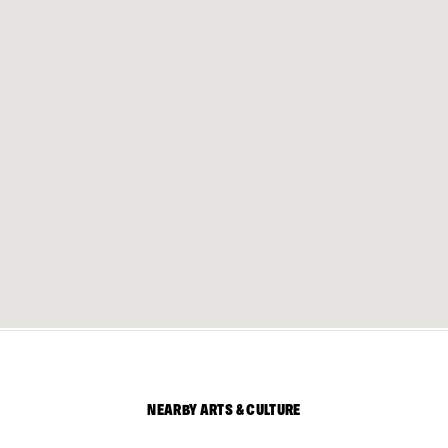
NEARBY ARTS & CULTURE