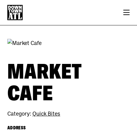
Skip to Main Content
MARKET
CAFE
Category:
Quick Bites
ADDRESS