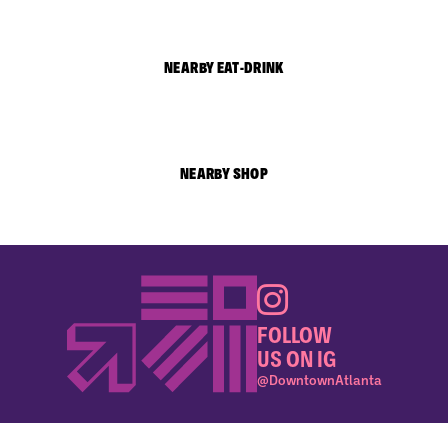
NEARBY EAT-DRINK
NEARBY SHOP
FOLLOW
US ON IG
@DowntownAtlanta