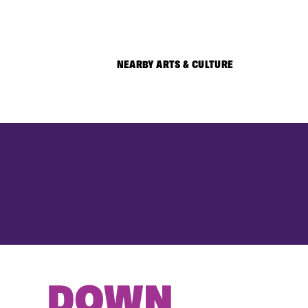
NEARBY ARTS & CULTURE