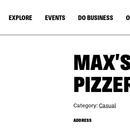
EXPLORE
EVENTS
DO BUSINESS
O
MAX'S
PIZZE
Category:
Casual
ADDRESS