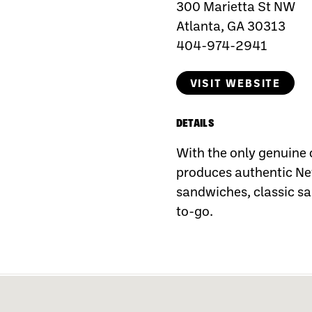
300 Marietta St NW
Atlanta, GA 30313
404-974-2941
VISIT WEBSITE
DETAILS
With the only genuine 
produces authentic New
sandwiches, classic sa
to-go.