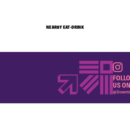
NEARBY EAT-DRINK
FOLL
US ON
@Downto