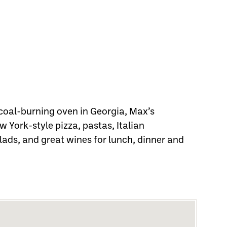
coal-burning oven in Georgia, Max’s
 York-style pizza, pastas, Italian
lads, and great wines for lunch, dinner and