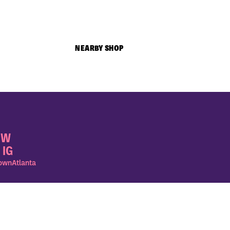
NEARBY SHOP
OW
 IG
wnAtlanta