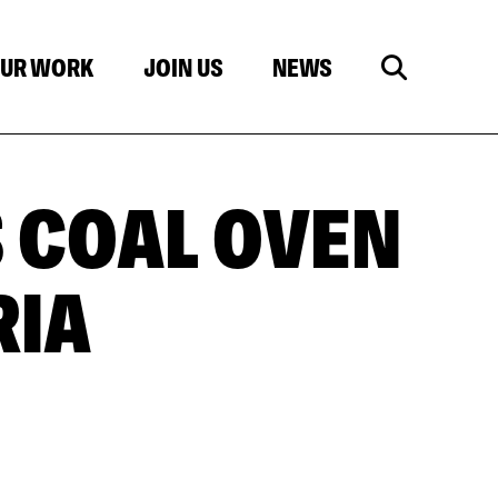
UR WORK
JOIN US
NEWS
 COAL OVEN
RIA