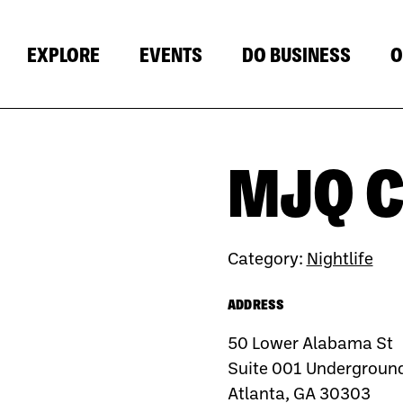
EXPLORE
EVENTS
DO BUSINESS
O
MJQ 
Category:
Nightlife
ADDRESS
50 Lower Alabama St
Suite 001 Underground
Atlanta, GA 30303