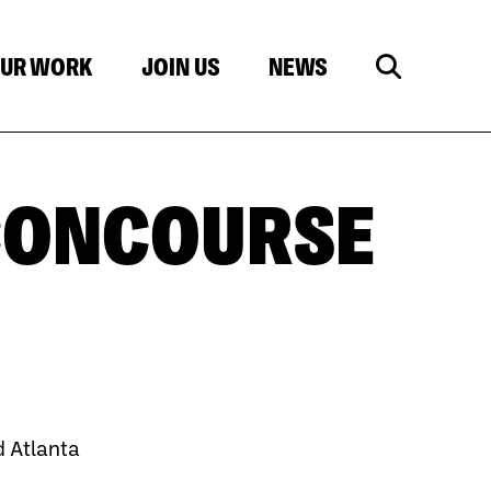
UR WORK
JOIN US
NEWS
CONCOURSE
 Atlanta