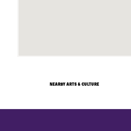
NEARBY ARTS & CULTURE