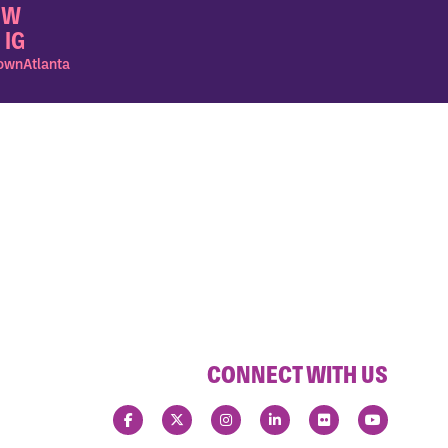
OW
 IG
wnAtlanta
CONNECT WITH US