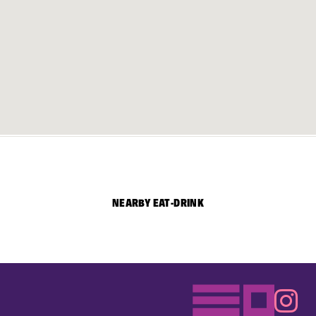
NEARBY EAT-DRINK