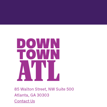
85 Walton Street, NW Suite 500
Atlanta, GA 30303
Contact Us