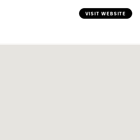
VISIT WEBSITE