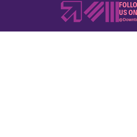
FOLL
US ON
@Downto