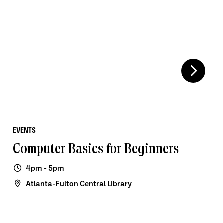
EVENTS
Computer Basics for Beginners
4pm - 5pm
Atlanta-Fulton Central Library