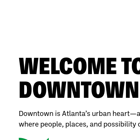
WELCOME T
DOWNTOWN 
Downtown is Atlanta’s urban heart—a
where people, places, and possibility 