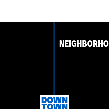
NEIGHBORH