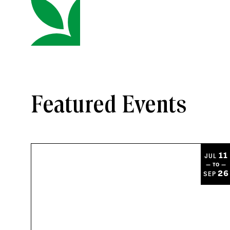
Featured Events
11
JUL
— TO —
26
SEP