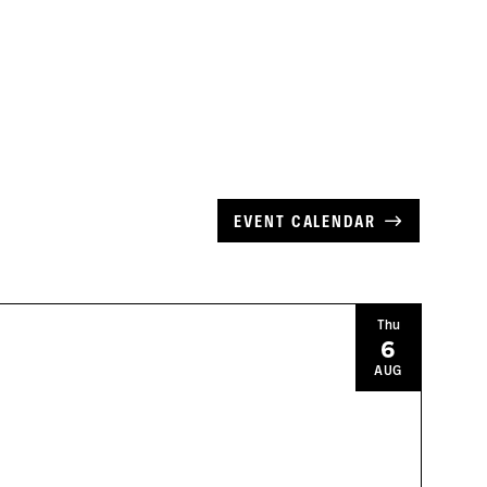
EVENT CALENDAR
Thu
6
AUG