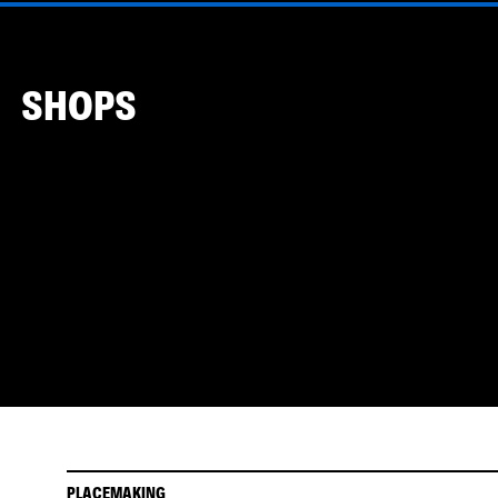
SHOPS
PLACEMAKING