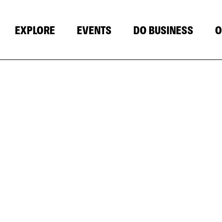
EXPLORE
EVENTS
DO BUSINESS
O