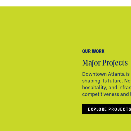
OUR WORK
Major Projects
Downtown Atlanta is 
shaping its future. Ne
hospitality, and infra
competitiveness and li
EXPLORE PROJECT