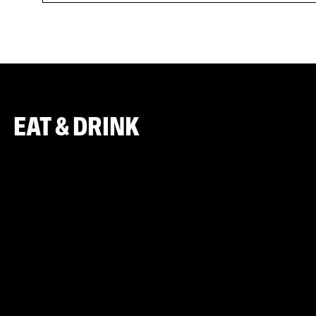
EAT & DRINK