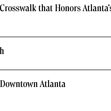
Crosswalk that Honors Atlanta'
ch
- Downtown Atlanta