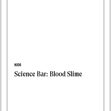
KIDS
Science Bar: Blood Slime