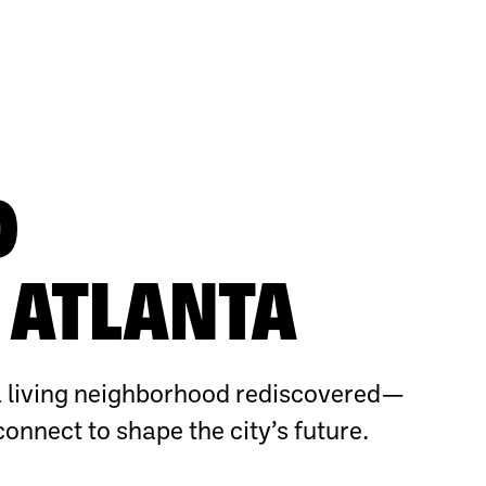
O
ATLANTA
 living neighborhood rediscovered—
connect to shape the city’s future.