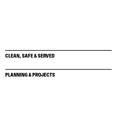
CLEAN, SAFE & SERVED
PLANNING & PROJECTS