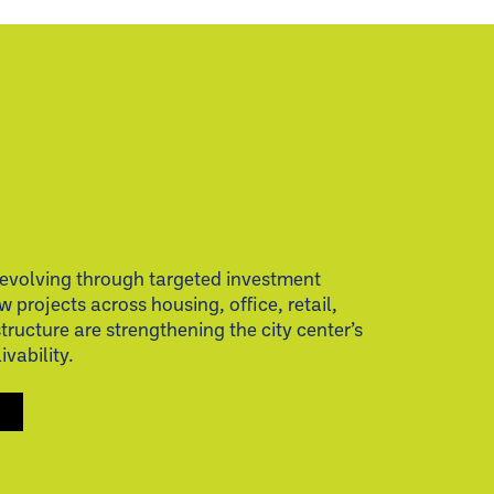
evolving through targeted investment
w projects across housing, office, retail,
structure are strengthening the city center’s
vability.
S