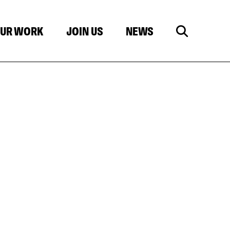
UR WORK
JOIN US
NEWS