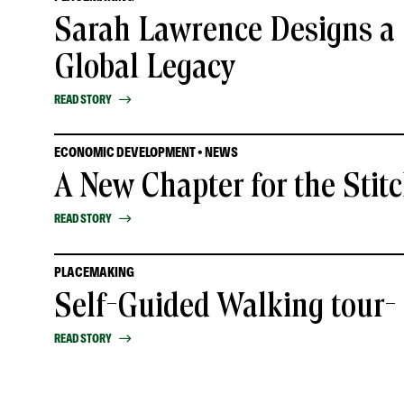
Sarah Lawrence Designs a 
Global Legacy
READ STORY
ECONOMIC DEVELOPMENT • NEWS
A New Chapter for the Stit
READ STORY
PLACEMAKING
Self-Guided Walking tour
READ STORY