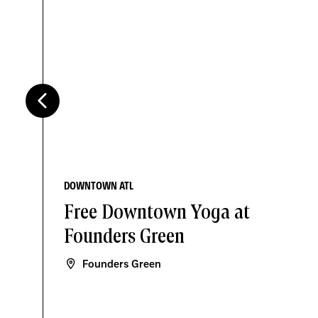
DOWNTOWN ATL
Free Downtown Yoga at
Founders Green
Founders Green