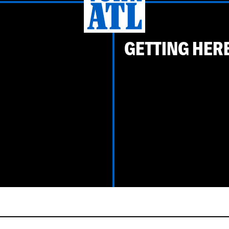
GETTING HER