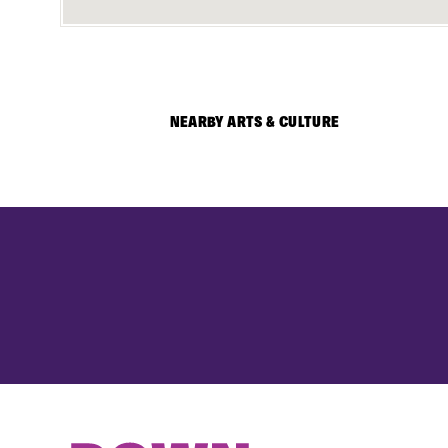
NEARBY ARTS & CULTURE