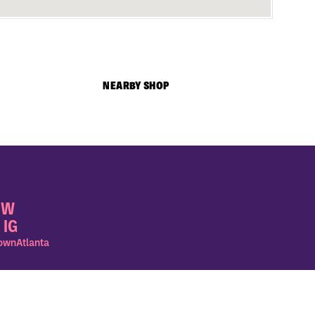
NEARBY SHOP
OW
 IG
wnAtlanta