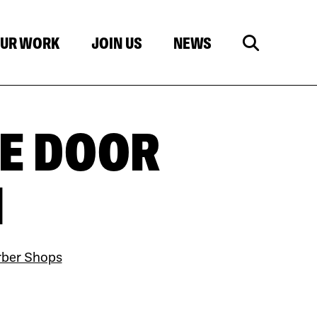
UR WORK
JOIN US
NEWS
E DOOR
N
rber Shops