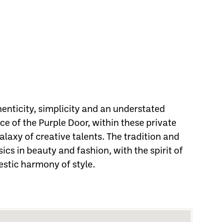
henticity, simplicity and an understated
e of the Purple Door, within these private
laxy of creative talents. The tradition and
sics in beauty and fashion, with the spirit of
estic harmony of style.