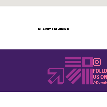
NEARBY EAT-DRINK
FOLL
US ON
@Downto