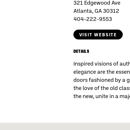
321 Edgewood Ave
Atlanta, GA 30312
404-222-9553
VISIT WEBSITE
DETAILS
Inspired visions of aut
elegance are the essenc
doors fashioned by a ga
the love of the old clas
the new, unite in a maj