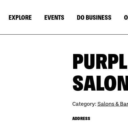
EXPLORE
EVENTS
DO BUSINESS
O
PURPL
SALO
Category:
Salons & Ba
ADDRESS