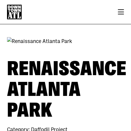
Skip to Main Content
RENAISSANCE
ATLANTA
PARK
Category:
Daffodil Project