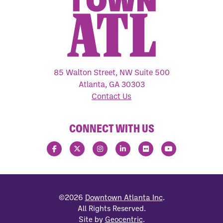
85 Walton Street, NW Suite 500
Atlanta, GA 30303
Contact Us
CONNECT WITH US
©2026
Downtown Atlanta Inc
.
All Rights Reserved.
Site by
Geocentric
.