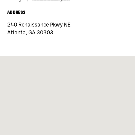
ADDRESS
240 Renaissance Pkwy NE
Atlanta, GA 30303