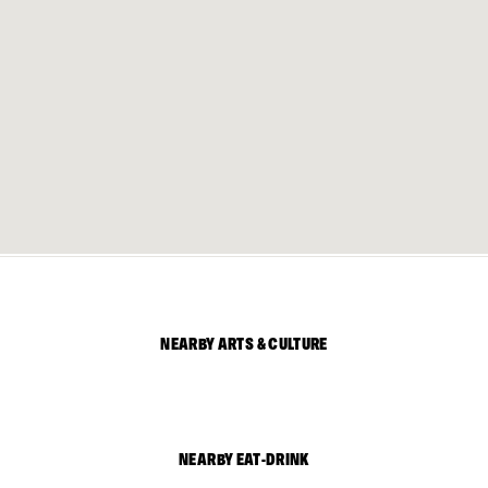
NEARBY ARTS & CULTURE
NEARBY EAT-DRINK