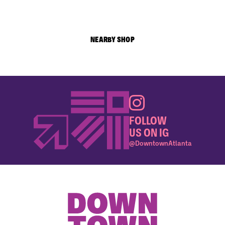
NEARBY SHOP
FOLLOW
US ON IG
@DowntownAtlanta