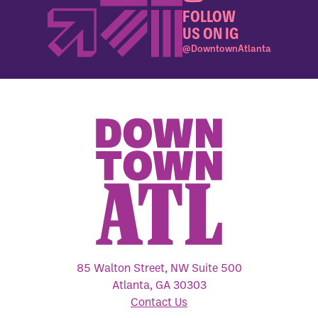
FOLLOW
US ON IG
@DowntownAtlanta
85 Walton Street, NW Suite 500
Atlanta, GA 30303
Contact Us