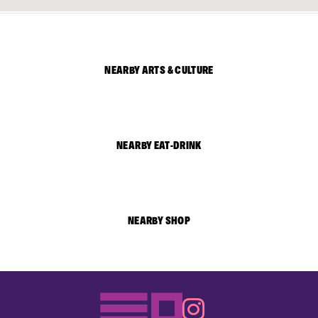
NEARBY ARTS & CULTURE
NEARBY EAT-DRINK
NEARBY SHOP