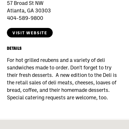
57 Broad St NW
Atlanta, GA 30303
404-589-9800
VISIT WEBSITE
DETAILS
For hot grilled reubens and a variety of deli
sandwiches made to order. Don't forget to try
their fresh desserts. A new edition to the Deli is
the retail sales of deli meats, cheeses, loaves of
bread, coffee, and their homemade desserts.
Special catering requests are welcome, too.