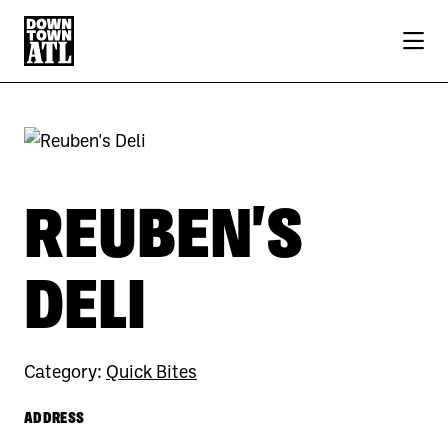
Skip to Main Content
REUBEN'S
DELI
Category:
Quick Bites
ADDRESS