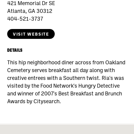
421 Memorial Dr SE
Atlanta, GA 30312
404-521-3737
VISIT WEBSITE
DETAILS
This hip neighborhood diner across from Oakland
Cemetery serves breakfast all day along with
creative entrees with a Southern twist. Ria's was
visited by the Food Network's Hungry Detective
and winner of 2007's Best Breakfast and Brunch
Awards by Citysearch.