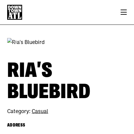
Skip to Main Content
Previous
Next
RIA'S
BLUEBIRD
Category:
Casual
ADDRESS