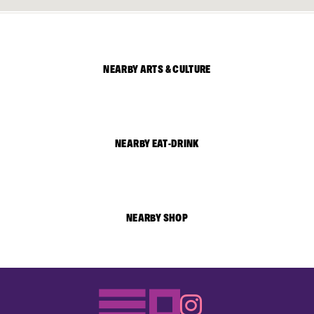
NEARBY ARTS & CULTURE
NEARBY EAT-DRINK
NEARBY SHOP