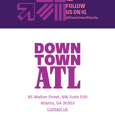
FOLLOW
US ON IG
@DowntownAtlanta
85 Walton Street, NW Suite 500
Atlanta, GA 30303
Contact Us