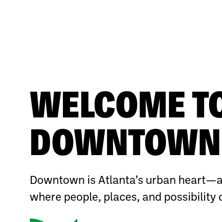
WELCOME T
DOWNTOWN 
Downtown is Atlanta’s urban heart—a
where people, places, and possibility 