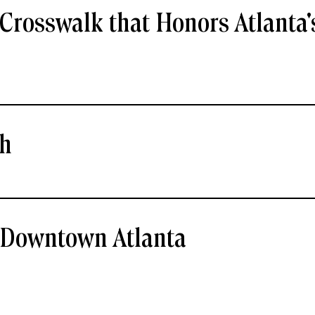
Crosswalk that Honors Atlanta'
ch
- Downtown Atlanta