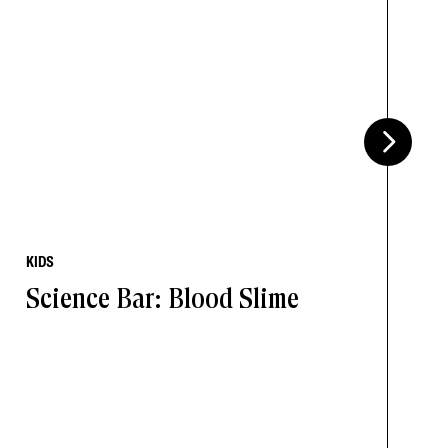
KIDS
Science Bar: Blood Slime