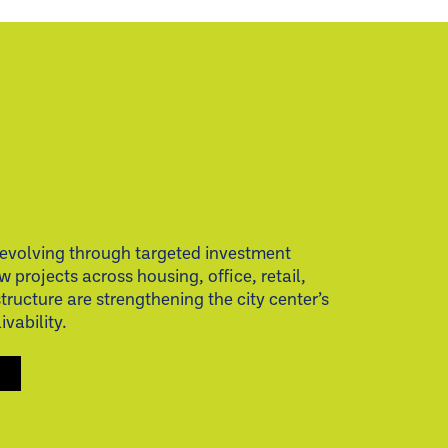
evolving through targeted investment
w projects across housing, office, retail,
structure are strengthening the city center’s
vability.
S