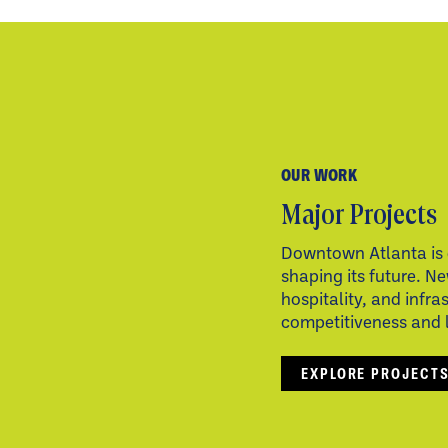
OUR WORK
Major Projects
Downtown Atlanta is 
shaping its future. Ne
hospitality, and infra
competitiveness and li
EXPLORE PROJECT