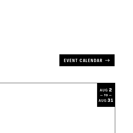
EVENT CALENDAR
2
AUG
— TO —
31
AUG