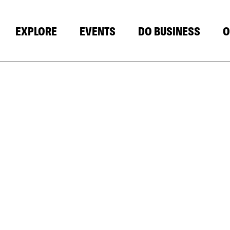
EXPLORE
EVENTS
DO BUSINESS
O