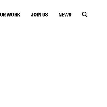
UR WORK
JOIN US
NEWS