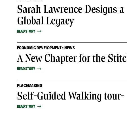
Sarah Lawrence Designs a 
Global Legacy
READ STORY
ECONOMIC DEVELOPMENT • NEWS
A New Chapter for the Stit
READ STORY
PLACEMAKING
Self-Guided Walking tour
READ STORY