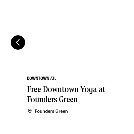
DOWNTOWN ATL
Free Downtown Yoga at
Founders Green
Founders Green