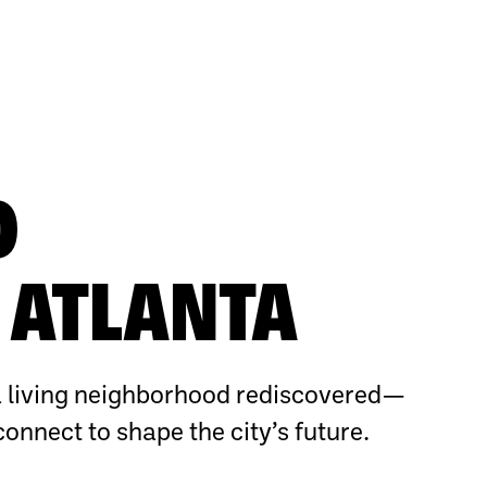
O
ATLANTA
 living neighborhood rediscovered—
connect to shape the city’s future.