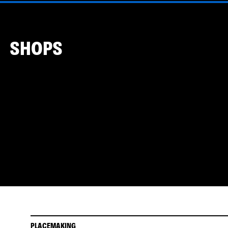
SHOPS
PLACEMAKING