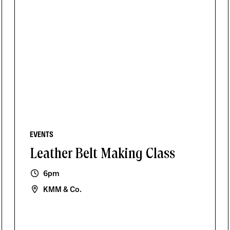
EVENTS
Leather Belt Making Class
6pm
KMM & Co.