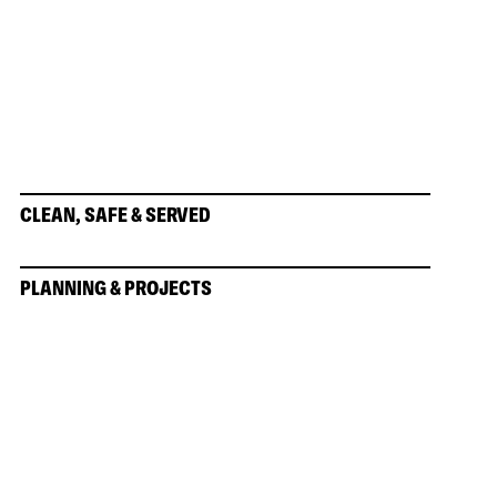
CLEAN, SAFE & SERVED
PLANNING & PROJECTS