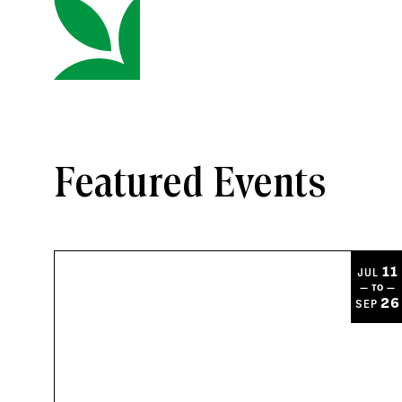
Featured Events
11
JUL
— TO —
26
SEP