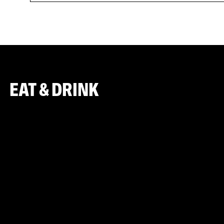
EAT & DRINK