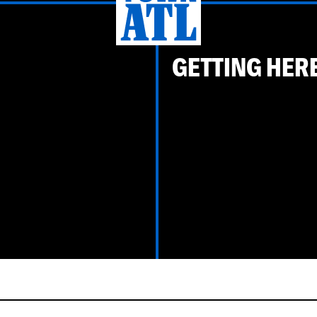
GETTING HER