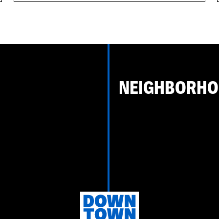
NEIGHBORH