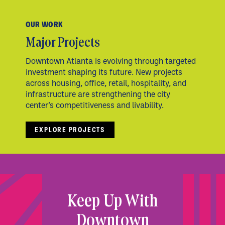
OUR WORK
Major Projects
Downtown Atlanta is evolving through targeted
investment shaping its future. New projects
across housing, office, retail, hospitality, and
infrastructure are strengthening the city
center’s competitiveness and livability.
EXPLORE PROJECTS
Keep Up With
Downtown