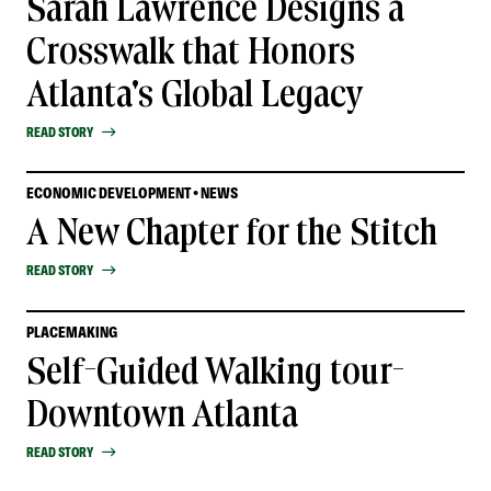
Sarah Lawrence Designs a
Crosswalk that Honors
Atlanta's Global Legacy
READ STORY
ECONOMIC DEVELOPMENT • NEWS
A New Chapter for the Stitch
READ STORY
PLACEMAKING
Self-Guided Walking tour-
Downtown Atlanta
READ STORY