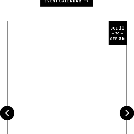
EVENT CALENDAR
11
JUL
— TO —
26
SEP