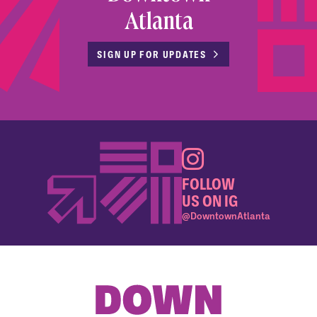
Atlanta
SIGN UP FOR UPDATES
FOLLOW
US ON IG
@DowntownAtlanta