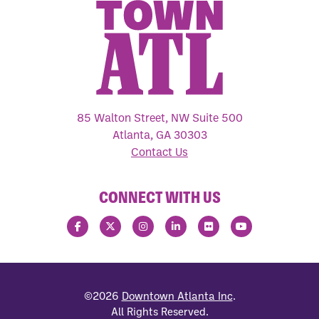
85 Walton Street, NW Suite 500
Atlanta, GA 30303
Contact Us
CONNECT WITH US
©2026
Downtown Atlanta Inc
.
All Rights Reserved.