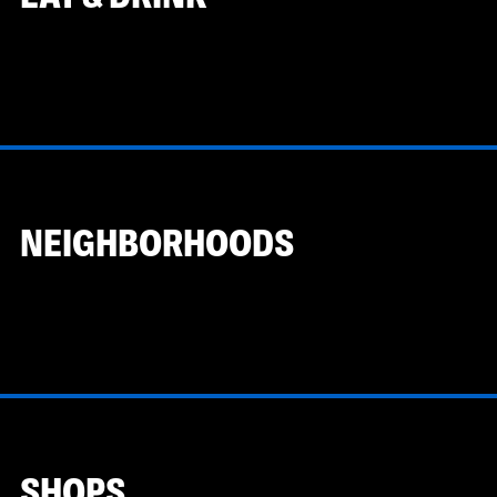
NEIGHBORHOODS
SHOPS