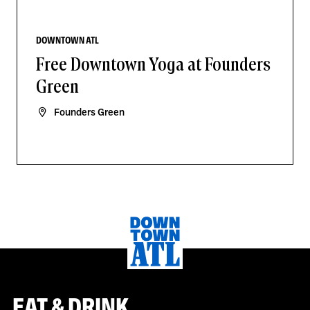
DOWNTOWN ATL
Free Downtown Yoga at Founders
Green
Founders Green
EAT & DRINK