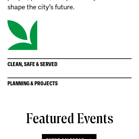
shape the city’s future.
CLEAN, SAFE & SERVED
PLANNING & PROJECTS
Featured Events