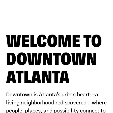
WELCOME TO
DOWNTOWN
ATLANTA
Downtown is Atlanta’s urban heart—a
living neighborhood rediscovered—where
people, places, and possibility connect to