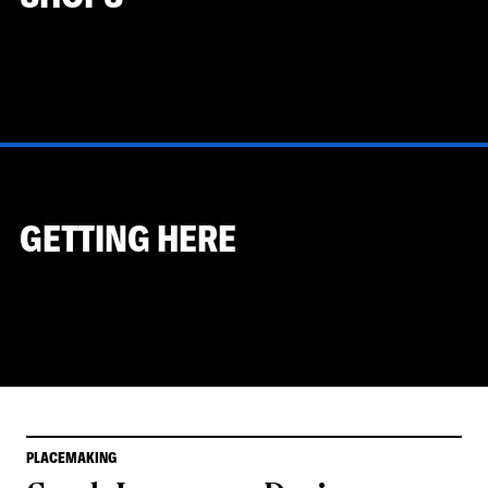
GETTING HERE
PLACEMAKING