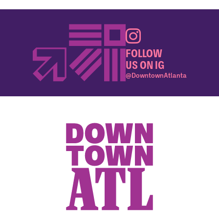
FOLLOW
US ON IG
@DowntownAtlanta