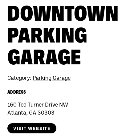
DOWNTOWN
PARKING
GARAGE
Category:
Parking Garage
ADDRESS
160 Ted Turner Drive NW
Atlanta, GA 30303
VISIT WEBSITE