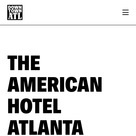
Skip to Main Content
THE
AMERICAN
HOTEL
ATLANTA