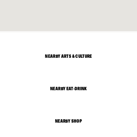
NEARBY ARTS & CULTURE
NEARBY EAT-DRINK
NEARBY SHOP