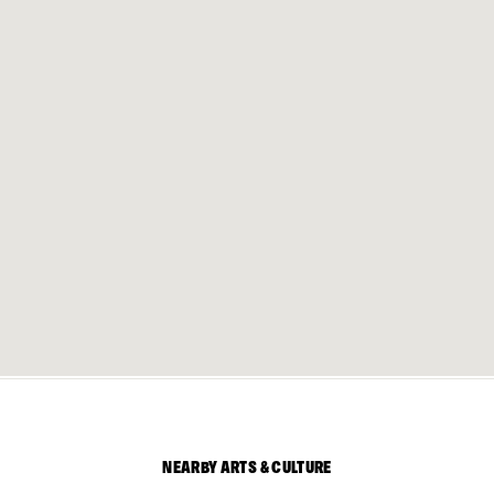
NEARBY ARTS & CULTURE