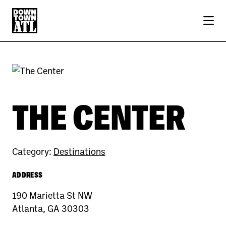
Skip to Main Content
THE CENTER
Category:
Destinations
ADDRESS
190 Marietta St NW
Atlanta, GA 30303