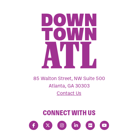
85 Walton Street, NW Suite 500
Atlanta, GA 30303
Contact Us
CONNECT WITH US