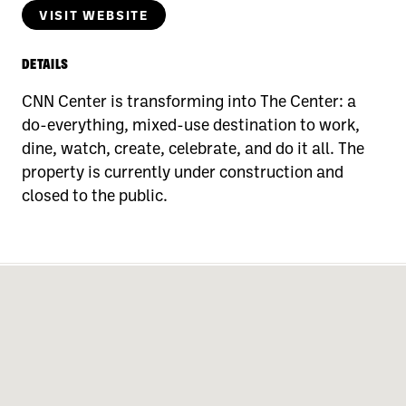
VISIT WEBSITE
DETAILS
CNN Center is transforming into The Center: a
do-everything, mixed-use destination to work,
dine, watch, create, celebrate, and do it all. The
property is currently under construction and
closed to the public.