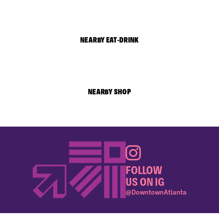
NEARBY EAT-DRINK
NEARBY SHOP
FOLLOW
US ON IG
@DowntownAtlanta