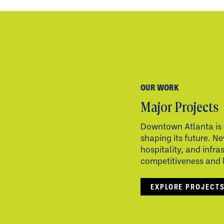
OUR WORK
Major Projects
Downtown Atlanta is 
shaping its future. Ne
hospitality, and infra
competitiveness and li
EXPLORE PROJECT