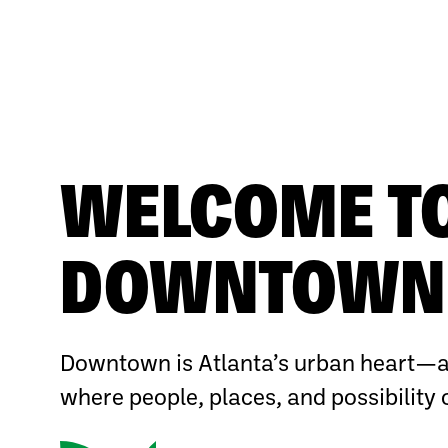
WELCOME T
DOWNTOWN 
Downtown is Atlanta’s urban heart—a
where people, places, and possibility 