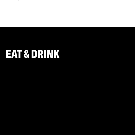
EAT & DRINK