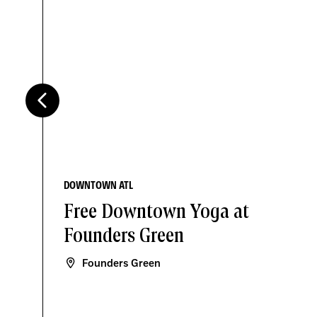
DOWNTOWN ATL
Free Downtown Yoga at
Founders Green
Founders Green