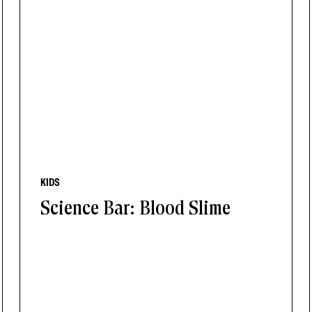
KIDS
Science Bar: Blood Slime