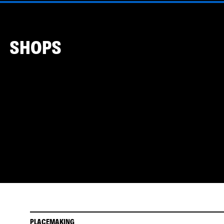
SHOPS
PLACEMAKING