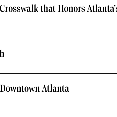
Crosswalk that Honors Atlanta'
ch
- Downtown Atlanta