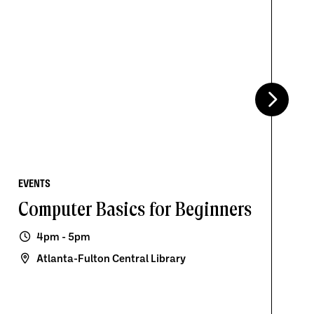
EVENTS
Computer Basics for Beginners
4pm - 5pm
Atlanta-Fulton Central Library