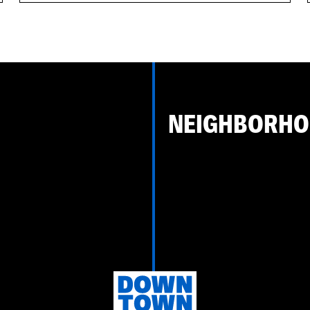
NEIGHBORH