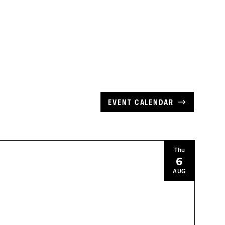
EVENT CALENDAR
Thu
6
AUG