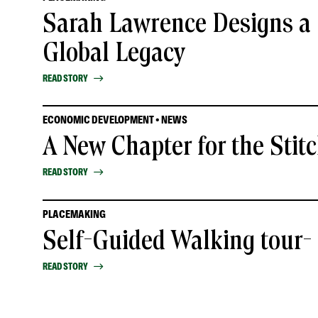
Sarah Lawrence Designs a 
Global Legacy
READ STORY
ECONOMIC DEVELOPMENT • NEWS
A New Chapter for the Stit
READ STORY
PLACEMAKING
Self-Guided Walking tour
READ STORY