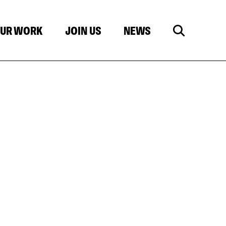
UR WORK
JOIN US
NEWS