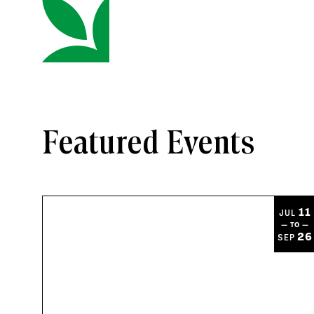
Featured Events
11
JUL
— TO —
26
SEP