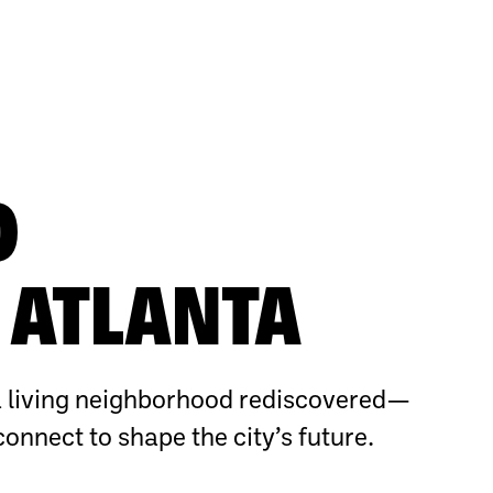
O
ATLANTA
 living neighborhood rediscovered—
connect to shape the city’s future.