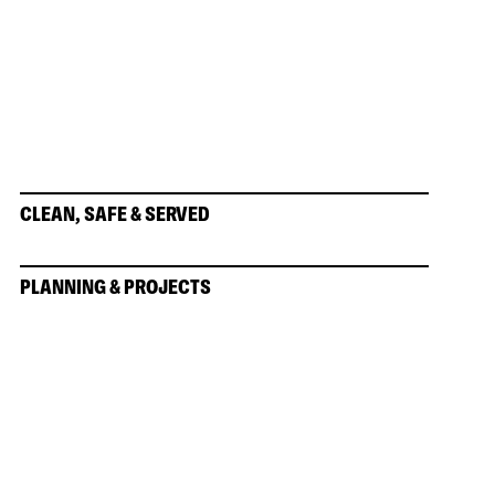
CLEAN, SAFE & SERVED
PLANNING & PROJECTS