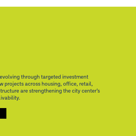
evolving through targeted investment
w projects across housing, office, retail,
structure are strengthening the city center’s
vability.
S