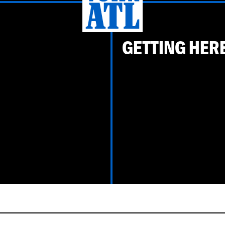
GETTING HER