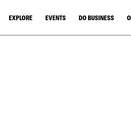
EXPLORE
EVENTS
DO BUSINESS
O