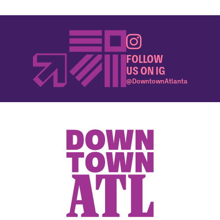
FOLLOW
US ON IG
@DowntownAtlanta