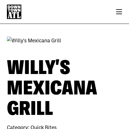
Skip to Main Content
Previous
Next
WILLY'S
MEXICANA
GRILL
Category:
Quick Bites