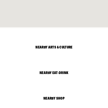
NEARBY ARTS & CULTURE
NEARBY EAT-DRINK
NEARBY SHOP