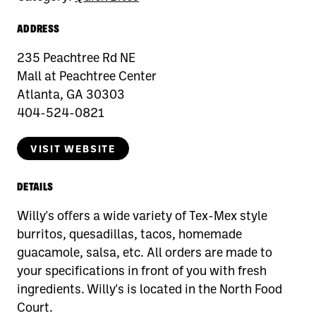
ADDRESS
235 Peachtree Rd NE
Mall at Peachtree Center
Atlanta, GA 30303
404-524-0821
VISIT WEBSITE
DETAILS
Willy's offers a wide variety of Tex-Mex style
burritos, quesadillas, tacos, homemade
guacamole, salsa, etc. All orders are made to
your specifications in front of you with fresh
ingredients. Willy's is located in the North Food
Court.